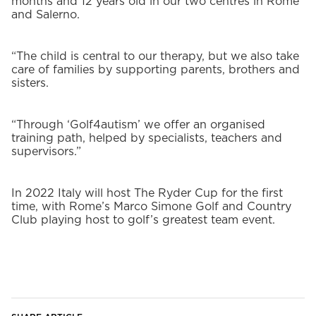
months and 12 years old in our two centres in Rome
and Salerno.
“The child is central to our therapy, but we also take
care of families by supporting parents, brothers and
sisters.
“Through ‘Golf4autism’ we offer an organised
training path, helped by specialists, teachers and
supervisors.”
In 2022 Italy will host The Ryder Cup for the first
time, with Rome’s Marco Simone Golf and Country
Club playing host to golf’s greatest team event.