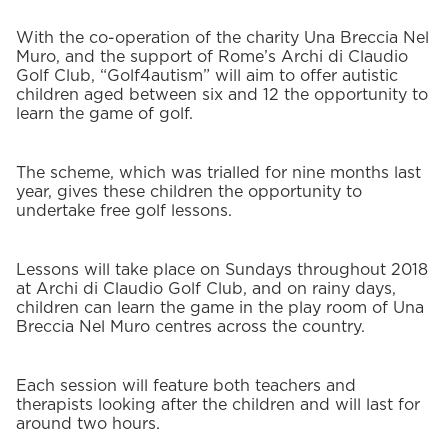
With the co-operation of the charity Una Breccia Nel
Muro, and the support of Rome’s Archi di Claudio
Golf Club, “Golf4autism” will aim to offer autistic
children aged between six and 12 the opportunity to
learn the game of golf.
The scheme, which was trialled for nine months last
year, gives these children the opportunity to
undertake free golf lessons.
Lessons will take place on Sundays throughout 2018
at Archi di Claudio Golf Club, and on rainy days,
children can learn the game in the play room of Una
Breccia Nel Muro centres across the country.
Each session will feature both teachers and
therapists looking after the children and will last for
around two hours.