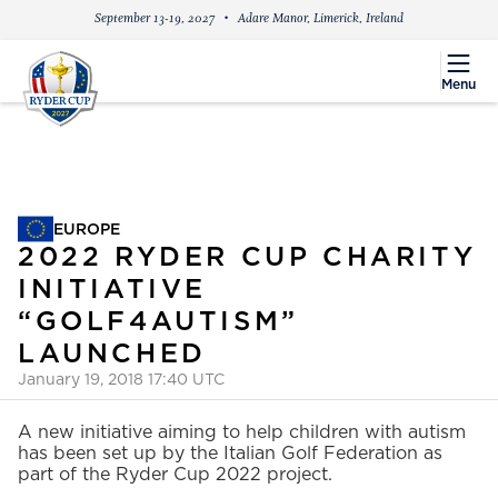
September 13-19, 2027
Adare Manor, Limerick, Ireland
menu
Menu
EUROPE
EUROPE
2022 RYDER CUP CHARITY
INITIATIVE
“GOLF4AUTISM”
LAUNCHED
January 19, 2018 17:40 UTC
A new initiative aiming to help children with autism
has been set up by the Italian Golf Federation as
part of the Ryder Cup 2022 project.