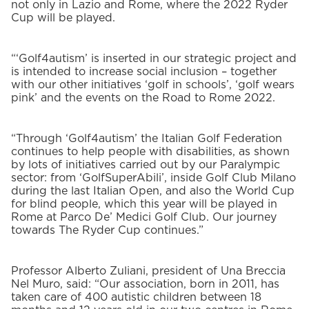
not only in Lazio and Rome, where the 2022 Ryder
Cup will be played.
“‘Golf4autism’ is inserted in our strategic project and
is intended to increase social inclusion – together
with our other initiatives ‘golf in schools’, ‘golf wears
pink’ and the events on the Road to Rome 2022.
“Through ‘Golf4autism’ the Italian Golf Federation
continues to help people with disabilities, as shown
by lots of initiatives carried out by our Paralympic
sector: from ‘GolfSuperAbili’, inside Golf Club Milano
during the last Italian Open, and also the World Cup
for blind people, which this year will be played in
Rome at Parco De’ Medici Golf Club. Our journey
towards The Ryder Cup continues.”
Professor Alberto Zuliani, president of Una Breccia
Nel Muro, said: “Our association, born in 2011, has
taken care of 400 autistic children between 18