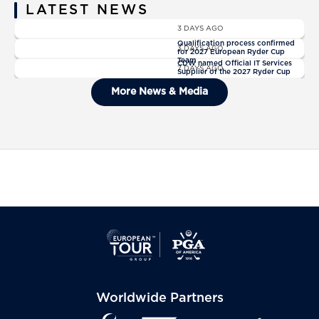
LATEST NEWS
News
3 DAYS AGO
News
Qualification process confirmed
3 DAYS AGO
for 2027 European Ryder Cup
News
Team
CDW named Official IT Services
7 DAYS AGO
Supplier of the 2027 Ryder Cup
General Admission Tickets Sold
More News & Media
Out For The 2027 Ryder Cup
Worldwide Partners