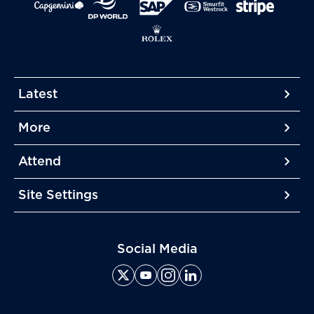
Latest
More
More
More
Attend
More
Site Settings
More
Social Media