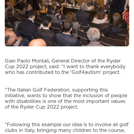
Gian Paolo Montali
,
General Director of the Ryder
Cup 2022 project, said: “I want to thank everybody
who has contributed to the 'Golf4autism' project.
“The Italian Golf Federation, supporting this
initiative, wants to show that the inclusion of people
with disabilities is one of the most important values
of the Ryder Cup 2022 project.
“Following this example our idea is to involve all golf
clubs in Italy, bringing many children to the course,