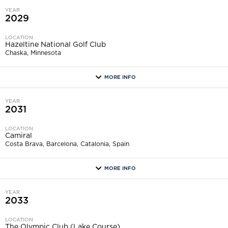
YEAR
2029
LOCATION
Hazeltine National Golf Club
Chaska, Minnesota
MORE INFO
more
YEAR
2031
LOCATION
Camiral
Costa Brava, Barcelona, Catalonia, Spain
MORE INFO
more
YEAR
2033
LOCATION
The Olympic Club (Lake Course)