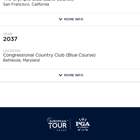
San Francisco, California
MORE INFO
more
YEAR
2037
LOCATION
Congressional Country Club (Blue Course)
Bethesda, Maryland
MORE INFO
more