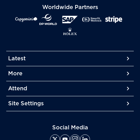
Worldwide Partners
Latest
More
More
More
Attend
More
Site Settings
More
Social Media