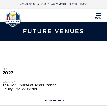
September 13-19, 2027
Adare Manor, Limerick, Ireland
menu
Menu
FUTURE VENUES
YEAR
2027
LOCATION
The Golf Course at Adare Manor
County Limerick, Ireland
MORE INFO
more