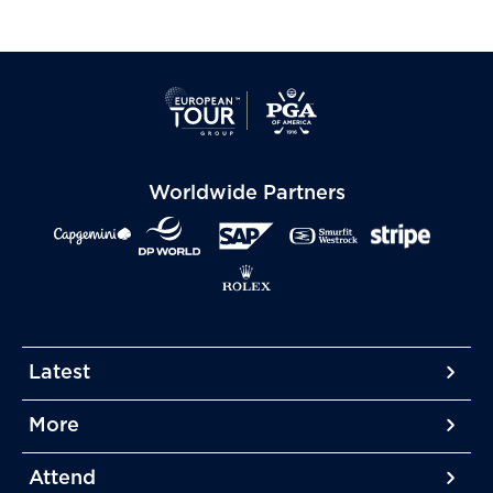
Worldwide Partners
Latest
More
More
More
Attend
More