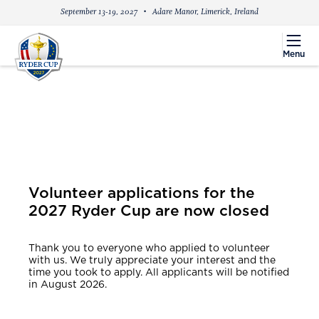
September 13-19, 2027
Adare Manor, Limerick, Ireland
menu
Menu
Volunteer applications for the
2027 Ryder Cup are now closed
Thank you to everyone who applied to volunteer
with us. We truly appreciate your interest and the
time you took to apply. All applicants will be notified
in August 2026.