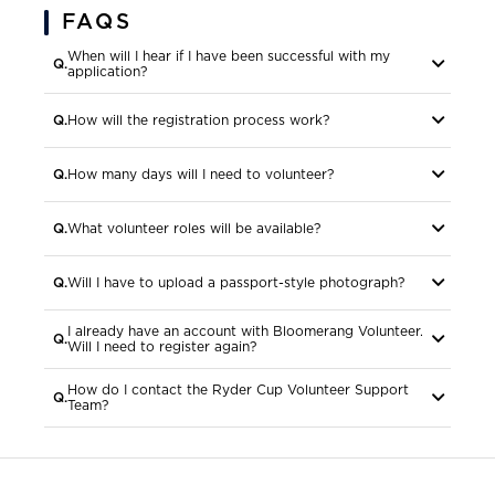
FAQS
When will I hear if I have been successful with my
more
application?
more
How will the registration process work?
more
How many days will I need to volunteer?
more
What volunteer roles will be available?
more
Will I have to upload a passport-style photograph?
I already have an account with Bloomerang Volunteer.
more
Will I need to register again?
How do I contact the Ryder Cup Volunteer Support
more
Team?