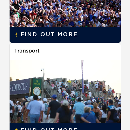
FIND OUT MORE
Transport