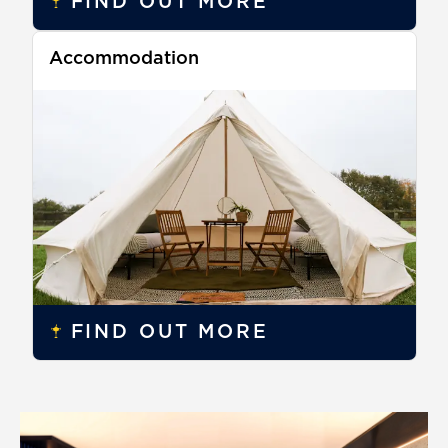
FIND OUT MORE
Accommodation
FIND OUT MORE