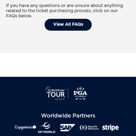
If you have any questions or are unsure about anything
related to the ticket purchasing process, click on our
FAQs below.
View All FAQs
Worldwide Partners