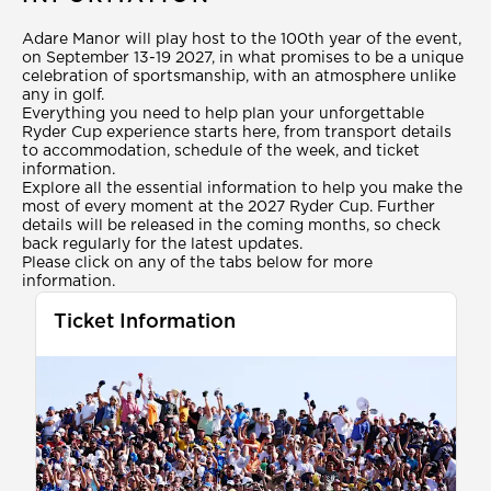
Adare Manor will play host to the 100th year of the event,
on September 13-19 2027, in what promises to be a unique
celebration of sportsmanship, with an atmosphere unlike
any in golf.
Everything you need to help plan your unforgettable
Ryder Cup experience starts here, from transport details
to accommodation, schedule of the week, and ticket
information.
Explore all the essential information to help you make the
most of every moment at the 2027 Ryder Cup. Further
details will be released in the coming months, so check
back regularly for the latest updates.
Please click on any of the tabs below for more
information.
Ticket Information