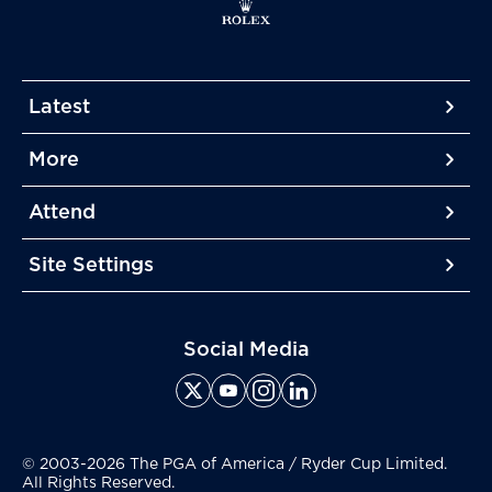
Latest
More
More
More
Attend
More
Site Settings
More
Social Media
© 2003-2026 The PGA of America / Ryder Cup Limited.
All Rights Reserved.