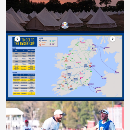
Previous slide
Next slide