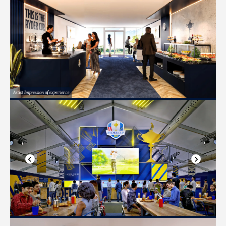
Previous slide
Next slide