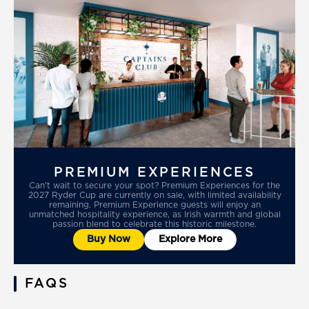
PREMIUM EXPERIENCES
Can't wait to secure your spot? Premium Experiences for the
2027 Ryder Cup are currently on sale, with limited availability
remaining. Premium Experience guests will enjoy an
unmatched hospitality experience, as Irish warmth and global
passion blend to celebrate this historic milestone.
Buy Now
Explore More
FAQS