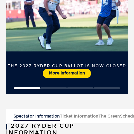
THE 2027 RYDER CUP BALLOT IS NOW CLOSED
More Information
Spectator Information
Ticket Information
The Green
Schedu
2027 RYDER CUP
INFORMATION