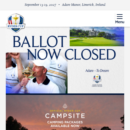
September 13-19, 2027
Adare Manor, Limerick, Ireland
menu
Menu