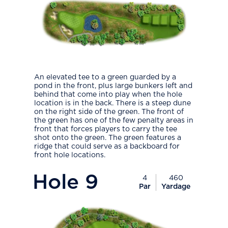
An elevated tee to a green guarded by a
pond in the front, plus large bunkers left and
behind that come into play when the hole
location is in the back. There is a steep dune
on the right side of the green. The front of
the green has one of the few penalty areas in
front that forces players to carry the tee
shot onto the green. The green features a
ridge that could serve as a backboard for
front hole locations.
PlayIcon
Hole
9
4
460
Par
Yardage