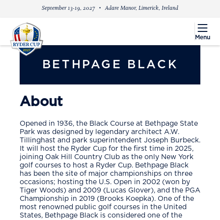
September 13-19, 2027
Adare Manor, Limerick, Ireland
menu
Menu
BETHPAGE BLACK
About
Opened in 1936, the Black Course at Bethpage State
Park was designed by legendary architect A.W.
Tillinghast and park superintendent Joseph Burbeck.
It will host the Ryder Cup for the first time in 2025,
joining Oak Hill Country Club as the only New York
golf courses to host a Ryder Cup. Bethpage Black
has been the site of major championships on three
occasions; hosting the U.S. Open in 2002 (won by
Tiger Woods) and 2009 (Lucas Glover), and the PGA
Championship in 2019 (Brooks Koepka). One of the
most renowned public golf courses in the United
States, Bethpage Black is considered one of the