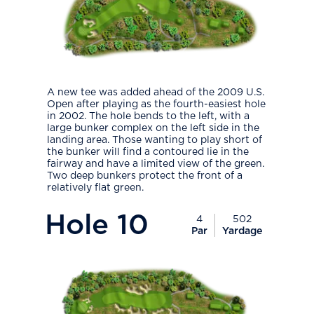
A new tee was added ahead of the 2009 U.S.
Open after playing as the fourth-easiest hole
in 2002. The hole bends to the left, with a
large bunker complex on the left side in the
landing area. Those wanting to play short of
the bunker will find a contoured lie in the
fairway and have a limited view of the green.
Two deep bunkers protect the front of a
relatively flat green.
PlayIcon
Hole
10
4
502
Par
Yardage