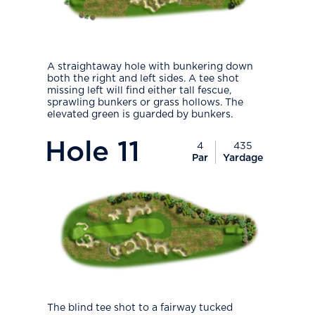
A straightaway hole with bunkering down
both the right and left sides. A tee shot
missing left will find either tall fescue,
sprawling bunkers or grass hollows. The
elevated green is guarded by bunkers.
PlayIcon
Hole
11
4
435
Par
Yardage
The blind tee shot to a fairway tucked