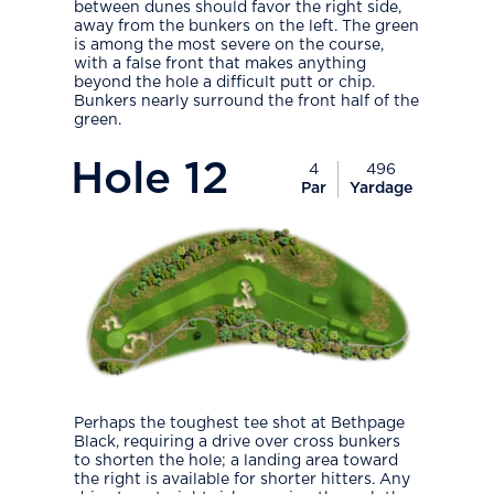
between dunes should favor the right side,
away from the bunkers on the left. The green
is among the most severe on the course,
with a false front that makes anything
beyond the hole a difficult putt or chip.
Bunkers nearly surround the front half of the
green.
PlayIcon
Hole
12
4
496
Par
Yardage
Perhaps the toughest tee shot at Bethpage
Black, requiring a drive over cross bunkers
to shorten the hole; a landing area toward
the right is available for shorter hitters. Any