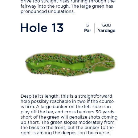
drive too straight risks running through the
fairway into the rough. The large green has
pronounced undulations.
PlayIcon
Hole
13
5
608
Par
Yardage
Despite its length, this is a straightforward
hole possibly reachable in two if the course
is firm. A large bunker on the left side is in
play off the tee, and cross bunkers 30 yards
short of the green will penalize shots coming
up short. The green slopes moderately from
the back to the front, but the bunker to the
right is among the deepest on the course.