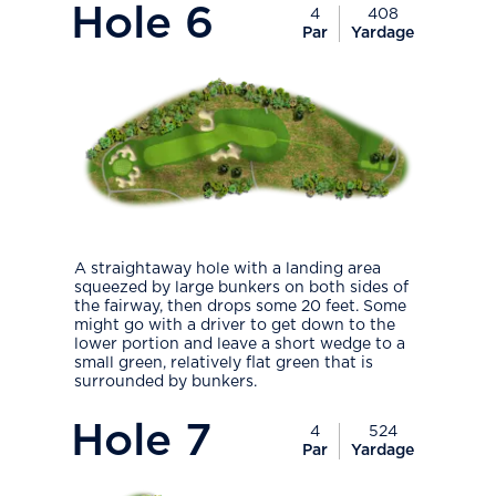
Hole
6
4
408
Par
Yardage
A straightaway hole with a landing area
squeezed by large bunkers on both sides of
the fairway, then drops some 20 feet. Some
might go with a driver to get down to the
lower portion and leave a short wedge to a
small green, relatively flat green that is
surrounded by bunkers.
PlayIcon
Hole
7
4
524
Par
Yardage