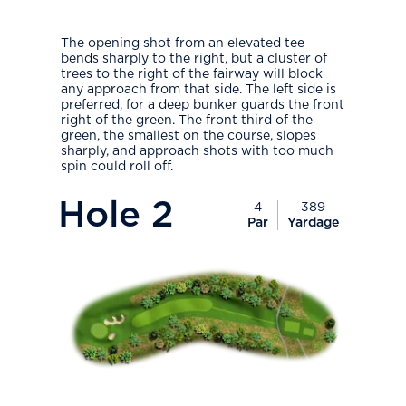
The opening shot from an elevated tee
bends sharply to the right, but a cluster of
trees to the right of the fairway will block
any approach from that side. The left side is
preferred, for a deep bunker guards the front
right of the green. The front third of the
green, the smallest on the course, slopes
sharply, and approach shots with too much
spin could roll off.
PlayIcon
Hole
2
4
389
Par
Yardage