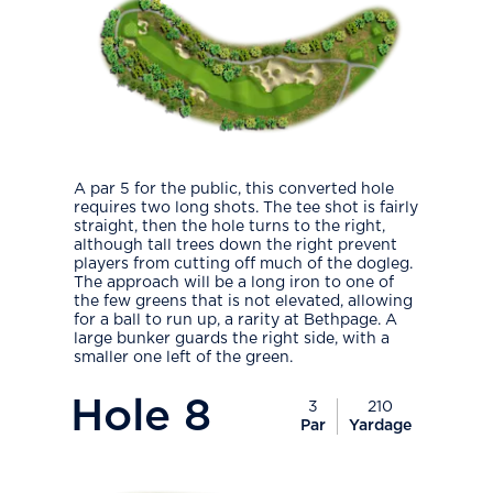
A par 5 for the public, this converted hole
requires two long shots. The tee shot is fairly
straight, then the hole turns to the right,
although tall trees down the right prevent
players from cutting off much of the dogleg.
The approach will be a long iron to one of
the few greens that is not elevated, allowing
for a ball to run up, a rarity at Bethpage. A
large bunker guards the right side, with a
smaller one left of the green.
PlayIcon
Hole
8
3
210
Par
Yardage