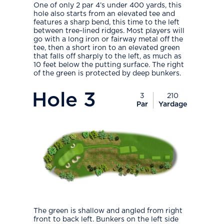
One of only 2 par 4’s under 400 yards, this
hole also starts from an elevated tee and
features a sharp bend, this time to the left
between tree-lined ridges. Most players will
go with a long iron or fairway metal off the
tee, then a short iron to an elevated green
that falls off sharply to the left, as much as
10 feet below the putting surface. The right
of the green is protected by deep bunkers.
PlayIcon
Hole
3
3
210
Par
Yardage
The green is shallow and angled from right
front to back left. Bunkers on the left side