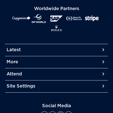
Worldwide Partners
Latest
More
More
More
Attend
More
Site Settings
More
Social Media