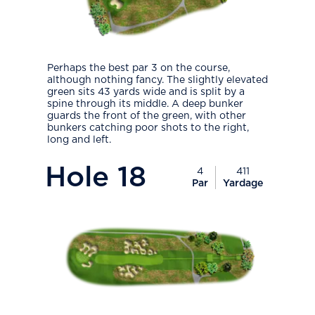
Perhaps the best par 3 on the course,
although nothing fancy. The slightly elevated
green sits 43 yards wide and is split by a
spine through its middle. A deep bunker
guards the front of the green, with other
bunkers catching poor shots to the right,
long and left.
PlayIcon
Hole
18
4
411
Par
Yardage