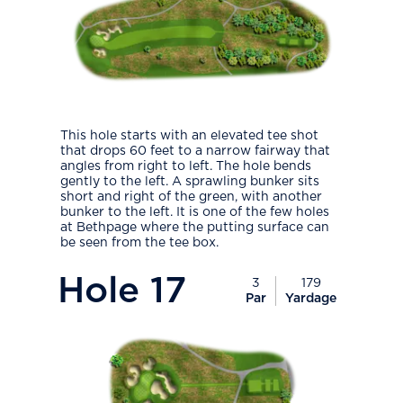
This hole starts with an elevated tee shot
that drops 60 feet to a narrow fairway that
angles from right to left. The hole bends
gently to the left. A sprawling bunker sits
short and right of the green, with another
bunker to the left. It is one of the few holes
at Bethpage where the putting surface can
be seen from the tee box.
PlayIcon
Hole
17
3
179
Par
Yardage