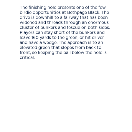
The finishing hole presents one of the few
birdie opportunities at Bethpage Black. The
drive is downhill to a fairway that has been
widened and threads through an enormous
cluster of bunkers and fescue on both sides.
Players can stay short of the bunkers and
leave 160 yards to the green, or hit driver
and have a wedge. The approach is to an
elevated green that slopes from back to
front, so keeping the ball below the hole is
critical.