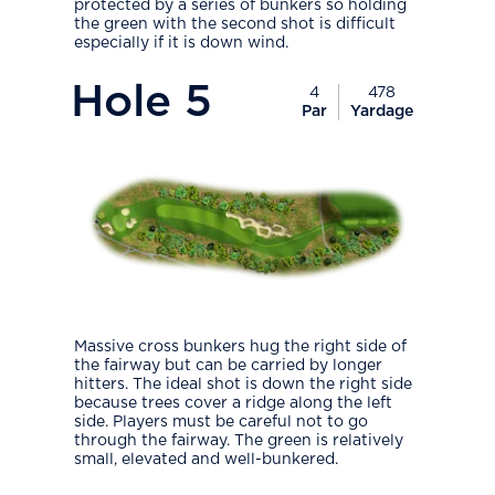
protected by a series of bunkers so holding
the green with the second shot is difficult
especially if it is down wind.
PlayIcon
Hole
5
4
478
Par
Yardage
Massive cross bunkers hug the right side of
the fairway but can be carried by longer
hitters. The ideal shot is down the right side
because trees cover a ridge along the left
side. Players must be careful not to go
through the fairway. The green is relatively
small, elevated and well-bunkered.
PlayIcon