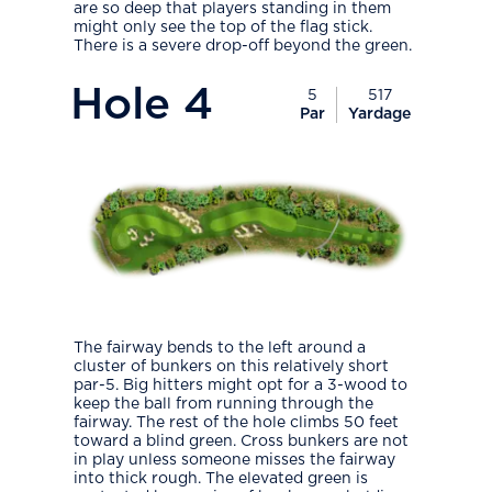
are so deep that players standing in them
might only see the top of the flag stick.
There is a severe drop-off beyond the green.
PlayIcon
Hole
4
5
517
Par
Yardage
The fairway bends to the left around a
cluster of bunkers on this relatively short
par-5. Big hitters might opt for a 3-wood to
keep the ball from running through the
fairway. The rest of the hole climbs 50 feet
toward a blind green. Cross bunkers are not
in play unless someone misses the fairway
into thick rough. The elevated green is