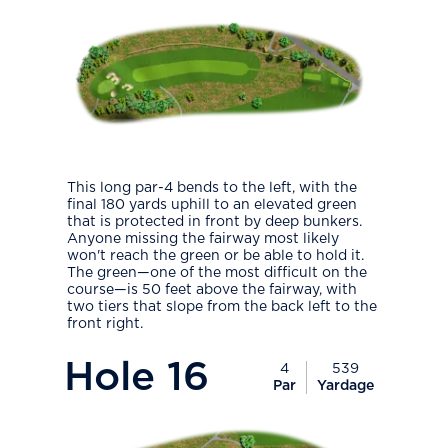
This long par-4 bends to the left, with the
final 180 yards uphill to an elevated green
that is protected in front by deep bunkers.
Anyone missing the fairway most likely
won't reach the green or be able to hold it.
The green—one of the most difficult on the
course—is 50 feet above the fairway, with
two tiers that slope from the back left to the
front right.
PlayIcon
Hole
16
4
539
Par
Yardage