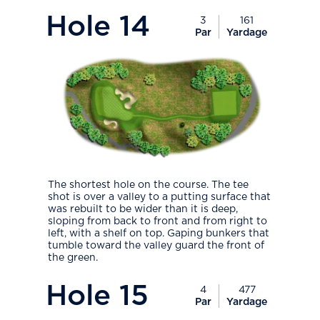
PlayIcon
Hole
14
3
161
Par
Yardage
The shortest hole on the course. The tee
shot is over a valley to a putting surface that
was rebuilt to be wider than it is deep,
sloping from back to front and from right to
left, with a shelf on top. Gaping bunkers that
tumble toward the valley guard the front of
the green.
PlayIcon
Hole
15
4
477
Par
Yardage