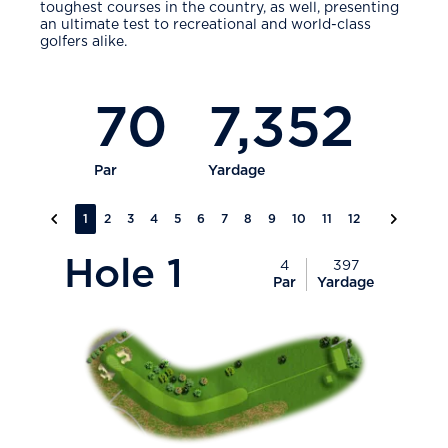
toughest courses in the country, as well, presenting
an ultimate test to recreational and world-class
golfers alike.
70
7,352
Par
Yardage
Previous slide
Next slid
1
2
3
4
5
6
7
8
9
10
11
12
13
14
15
PlayIcon
Hole
1
4
397
Par
Yardage