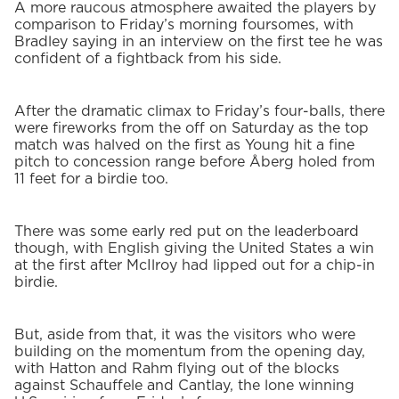
A more raucous atmosphere awaited the players by
comparison to Friday’s morning foursomes, with
Bradley saying in an interview on the first tee he was
confident of a fightback from his side.
After the dramatic climax to Friday’s four-balls, there
were fireworks from the off on Saturday as the top
match was halved on the first as Young hit a fine
pitch to concession range before Åberg holed from
11 feet for a birdie too.
There was some early red put on the leaderboard
though, with English giving the United States a win
at the first after McIlroy had lipped out for a chip-in
birdie.
But, aside from that, it was the visitors who were
building on the momentum from the opening day,
with Hatton and Rahm flying out of the blocks
against Schauffele and Cantlay, the lone winning