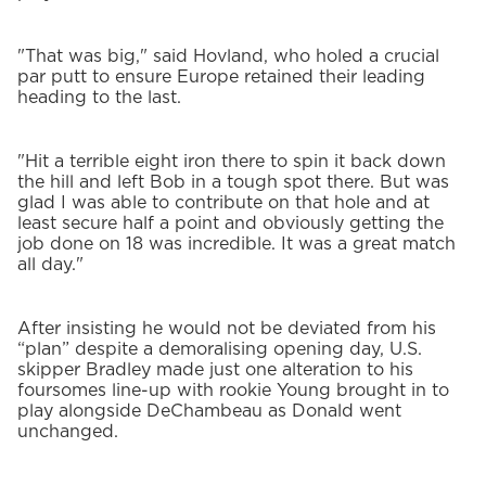
"That was big," said Hovland, who holed a crucial
par putt to ensure Europe retained their leading
heading to the last.
"Hit a terrible eight iron there to spin it back down
the hill and left Bob in a tough spot there. But was
glad I was able to contribute on that hole and at
least secure half a point and obviously getting the
job done on 18 was incredible. It was a great match
all day."
After insisting he would not be deviated from his
“plan” despite a demoralising opening day, U.S.
skipper Bradley made just one alteration to his
foursomes line-up with rookie Young brought in to
play alongside DeChambeau as Donald went
unchanged.