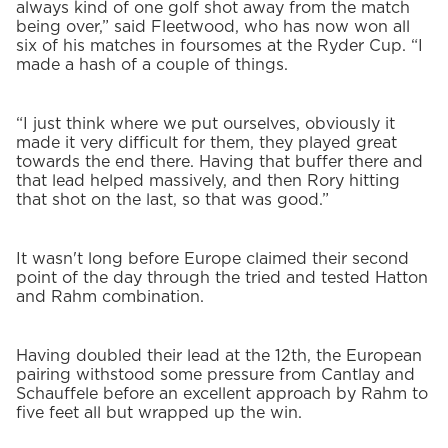
always kind of one golf shot away from the match
being over,” said Fleetwood, who has now won all
six of his matches in foursomes at the Ryder Cup. “I
made a hash of a couple of things.
“I just think where we put ourselves, obviously it
made it very difficult for them, they played great
towards the end there. Having that buffer there and
that lead helped massively, and then Rory hitting
that shot on the last, so that was good.”
It wasn't long before Europe claimed their second
point of the day through the tried and tested Hatton
and Rahm combination.
Having doubled their lead at the 12th, the European
pairing withstood some pressure from Cantlay and
Schauffele before an excellent approach by Rahm to
five feet all but wrapped up the win.