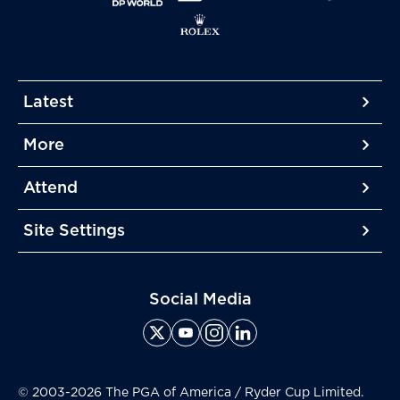
Latest
More
More
More
Attend
More
Site Settings
More
Social Media
© 2003-2026 The PGA of America / Ryder Cup Limited.