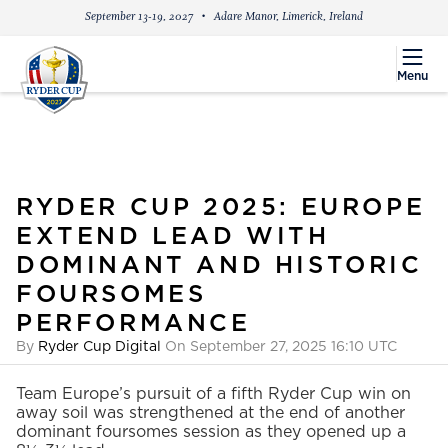
September 13-19, 2027
Adare Manor, Limerick, Ireland
menu
Menu
RYDER CUP 2025: EUROPE
EXTEND LEAD WITH
DOMINANT AND HISTORIC
FOURSOMES
PERFORMANCE
By
Ryder Cup Digital
On September 27, 2025 16:10 UTC
Team Europe’s pursuit of a fifth Ryder Cup win on
away soil was strengthened at the end of another
dominant foursomes session as they opened up a