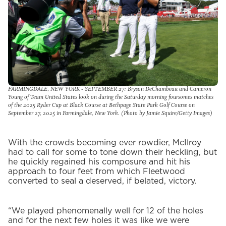
FARMINGDALE, NEW YORK - SEPTEMBER 27: Bryson DeChambeau and Cameron
Young of Team United States look on during the Saturday morning foursomes matches
of the 2025 Ryder Cup at Black Course at Bethpage State Park Golf Course on
September 27, 2025 in Farmingdale, New York. (Photo by Jamie Squire/Getty Images)
With the crowds becoming ever rowdier, McIlroy
had to call for some to tone down their heckling, but
he quickly regained his composure and hit his
approach to four feet from which Fleetwood
converted to seal a deserved, if belated, victory.
“We played phenomenally well for 12 of the holes
and for the next few holes it was like we were