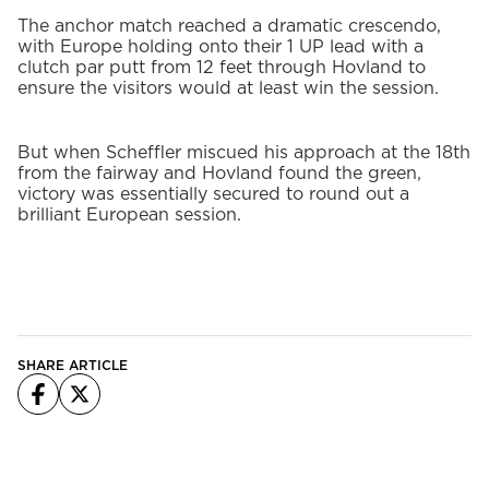
The anchor match reached a dramatic crescendo,
with Europe holding onto their 1 UP lead with a
clutch par putt from 12 feet through Hovland to
ensure the visitors would at least win the session.
But when Scheffler miscued his approach at the 18th
from the fairway and Hovland found the green,
victory was essentially secured to round out a
brilliant European session.
SHARE ARTICLE
Facebook
X