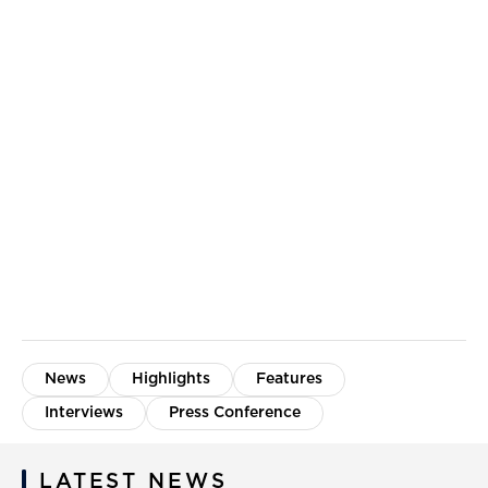
News
Highlights
Features
Interviews
Press Conference
LATEST NEWS