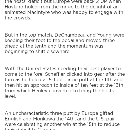
the hosts’ deficit but Europe were back 2 UP when
Hovland holed from the fringe to the delight of an
animated MacIntyre who was happy to engage with
the crowds.
But in the top match, DeChambeau and Young were
keeping their foot to the pedal and moved three
ahead at the tenth and the momentum was
beginning to shift elsewhere.
With the United States needing their best player to
come to the fore, Scheffler clicked into gear after the
turn as he holed a 15-foot birdie putt at the 11th and
then hit an approach to inside of ten feet at the 13th
from which Henley converted to bring the hosts
level.
An uncharacteristic three putt by Europe gifted
English and Morikawa the 14th, and the U.S. pair
were celebrating another win at the 15th to reduce
their deficit to 2 down.