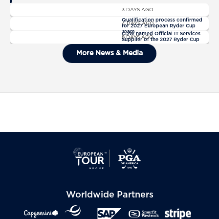
News
3 DAYS AGO
News
Qualification process confirmed
4 DAYS AGO
for 2027 European Ryder Cup
News
Team
CDW named Official IT Services
8 DAYS AGO
Supplier of the 2027 Ryder Cup
General Admission Tickets Sold
More News & Media
Out For The 2027 Ryder Cup
Worldwide Partners