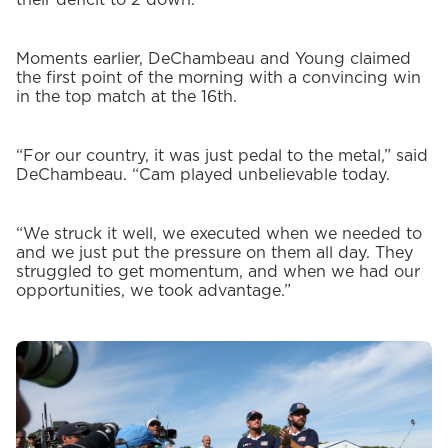
Moments earlier, DeChambeau and Young claimed
the first point of the morning with a convincing win
in the top match at the 16th.
“For our country, it was just pedal to the metal,” said
DeChambeau. “Cam played unbelievable today.
“We struck it well, we executed when we needed to
and we just put the pressure on them all day. They
struggled to get momentum, and when we had our
opportunities, we took advantage.”