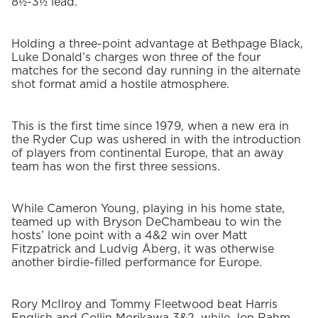
8½-3½ lead.
Holding a three-point advantage at Bethpage Black,
Luke Donald’s charges won three of the four
matches for the second day running in the alternate
shot format amid a hostile atmosphere.
This is the first time since 1979, when a new era in
the Ryder Cup was ushered in with the introduction
of players from continental Europe, that an away
team has won the first three sessions.
While Cameron Young, playing in his home state,
teamed up with Bryson DeChambeau to win the
hosts’ lone point with a 4&2 win over Matt
Fitzpatrick and Ludvig Åberg, it was otherwise
another birdie-filled performance for Europe.
Rory McIlroy and Tommy Fleetwood beat Harris