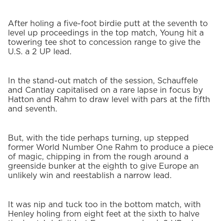
After holing a five-foot birdie putt at the seventh to
level up proceedings in the top match, Young hit a
towering tee shot to concession range to give the
U.S. a 2 UP lead.
In the stand-out match of the session, Schauffele
and Cantlay capitalised on a rare lapse in focus by
Hatton and Rahm to draw level with pars at the fifth
and seventh.
But, with the tide perhaps turning, up stepped
former World Number One Rahm to produce a piece
of magic, chipping in from the rough around a
greenside bunker at the eighth to give Europe an
unlikely win and reestablish a narrow lead.
It was nip and tuck too in the bottom match, with
Henley holing from eight feet at the sixth to halve