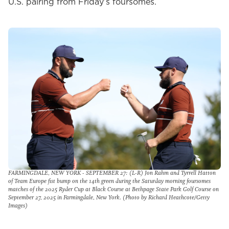
U.S. pairing from Friday’s foursomes.
FARMINGDALE, NEW YORK - SEPTEMBER 27: (L-R) Jon Rahm and Tyrrell Hatton
of Team Europe fist bump on the 14th green during the Saturday morning foursomes
matches of the 2025 Ryder Cup at Black Course at Bethpage State Park Golf Course on
September 27, 2025 in Farmingdale, New York. (Photo by Richard Heathcote/Getty
Images)