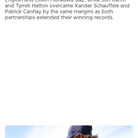
English and Collin Morikawa 3&2, while Jon Rahm
and Tyrrell Hatton overcame Xander Schauffele and
Patrick Cantlay by the same margins as both
partnerships extended their winning records.