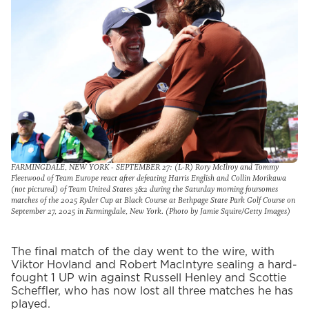
FARMINGDALE, NEW YORK - SEPTEMBER 27: (L-R) Rory McIlroy and Tommy
Fleetwood of Team Europe react after defeating Harris English and Collin Morikawa
(not pictured) of Team United States 3&2 during the Saturday morning foursomes
matches of the 2025 Ryder Cup at Black Course at Bethpage State Park Golf Course on
September 27, 2025 in Farmingdale, New York. (Photo by Jamie Squire/Getty Images)
The final match of the day went to the wire, with
Viktor Hovland and Robert MacIntyre sealing a hard-
fought 1 UP win against Russell Henley and Scottie
Scheffler, who has now lost all three matches he has
played.