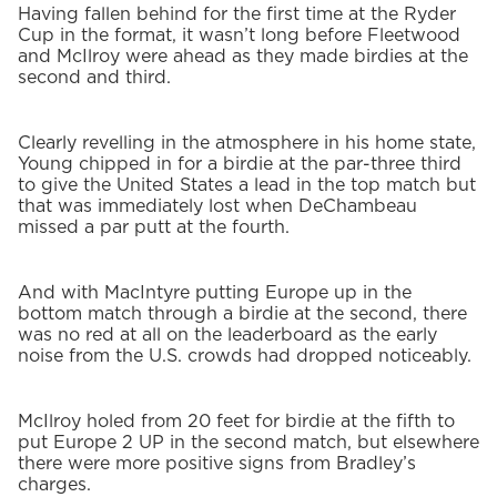
Having fallen behind for the first time at the Ryder
Cup in the format, it wasn’t long before Fleetwood
and McIlroy were ahead as they made birdies at the
second and third.
Clearly revelling in the atmosphere in his home state,
Young chipped in for a birdie at the par-three third
to give the United States a lead in the top match but
that was immediately lost when DeChambeau
missed a par putt at the fourth.
And with MacIntyre putting Europe up in the
bottom match through a birdie at the second, there
was no red at all on the leaderboard as the early
noise from the U.S. crowds had dropped noticeably.
McIlroy holed from 20 feet for birdie at the fifth to
put Europe 2 UP in the second match, but elsewhere
there were more positive signs from Bradley’s
charges.