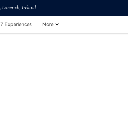
 Limerick, Ireland
7 Experiences
More
more