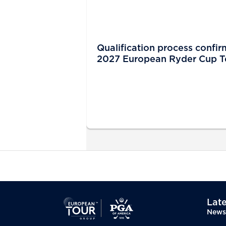
Qualification process confir
2027 European Ryder Cup 
Late
News