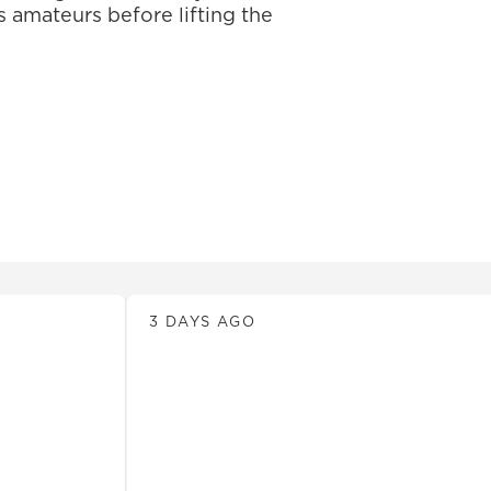
 amateurs before lifting the
News
3 DAYS AGO