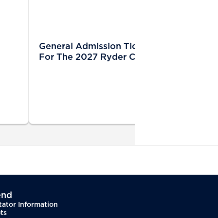
General Admission Tickets Sold Out
For The 2027 Ryder Cup
end
tator Information
ts