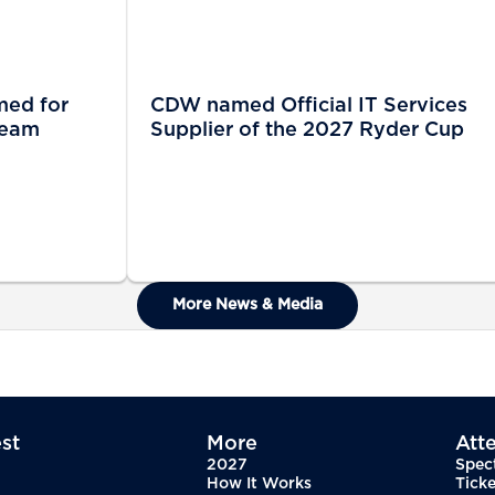
med for
CDW named Official IT Services
Team
Supplier of the 2027 Ryder Cup
More News & Media
st
More
Att
2027
Spec
How It Works
Ticke