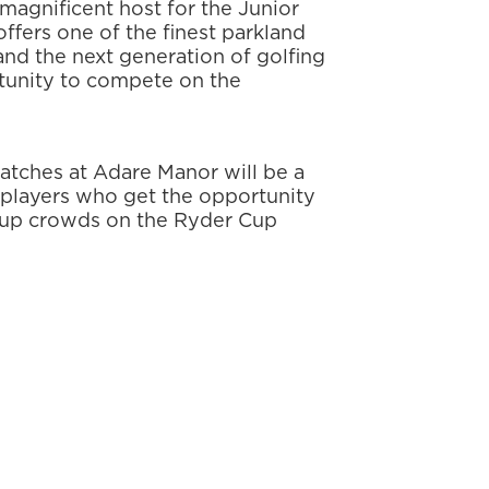
 magnificent host for the Junior
ffers one of the finest parkland
 and the next generation of golfing
rtunity to compete on the
matches at Adare Manor will be a
4 players who get the opportunity
Cup crowds on the Ryder Cup