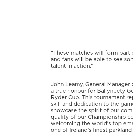
“These matches will form part 
and fans will be able to see so
talent in action.”
John Leamy, General Manager o
a true honour for Ballyneety Go
Ryder Cup. This tournament rep
skill and dedication to the gam
showcase the spirit of our co
quality of our Championship co
welcoming the world’s top eme
one of Ireland’s finest parkland