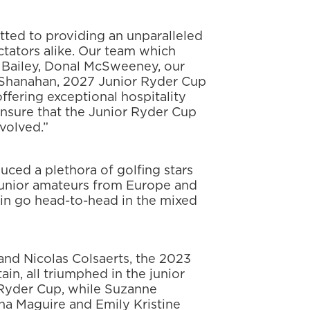
tted to providing an unparalleled
ctators alike. Our team which
Bailey, Donal McSweeney, our
 Shanahan, 2027 Junior Ryder Cup
ffering exceptional hospitality
ensure that the Junior Ryder Cup
volved.”
ced a plethora of golfing stars
junior amateurs from Europe and
ain go head-to-head in the mixed
and Nicolas Colsaerts, the 2023
n, all triumphed in the junior
 Ryder Cup, while Suzanne
na Maguire and Emily Kristine