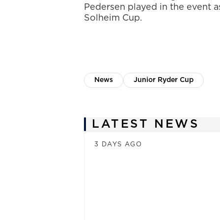
Pedersen played in the event as
Solheim Cup.
News
Junior Ryder Cup
News
LATEST NEWS
3 DAYS AGO