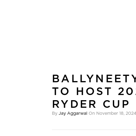
BALLYNEET
TO HOST 20
RYDER CUP
By
Jay Aggarwal
On November 18, 2024