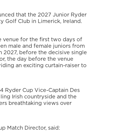
nced that the 2027 Junior Ryder
y Golf Club in Limerick, Ireland.
e venue for the first two days of
en male and female juniors from
n 2027, before the decisive single
r, the day before the venue
iding an exciting curtain-raiser to
14 Ryder Cup Vice-Captain Des
lling Irish countryside and the
fers breathtaking views over
p Match Director, said: