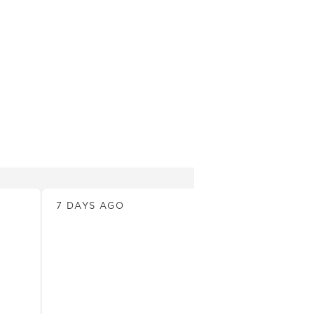
News
7 DAYS AGO