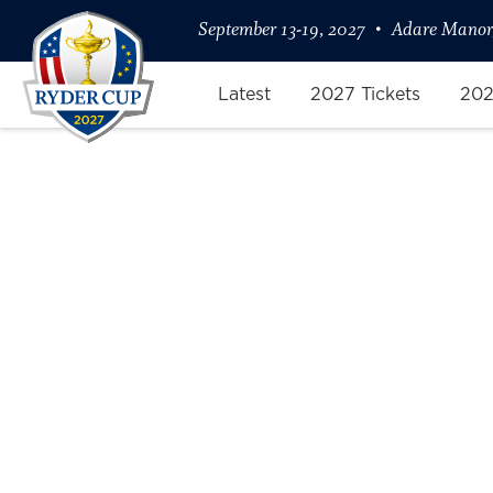
September 13-19, 2027
Adare Manor,
Latest
2027 Tickets
202