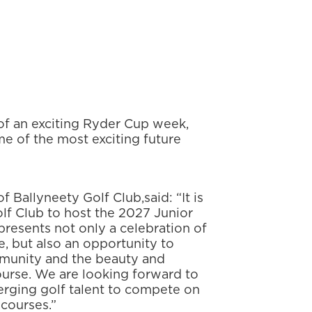
of an exciting Ryder Cup week,
me of the most exciting future
f Ballyneety Golf Club,
said: “It is
lf Club to host the 2027 Junior
resents not only a celebration of
e, but also an opportunity to
mmunity and the beauty and
urse. We are looking forward to
rging golf talent to compete on
 courses.”