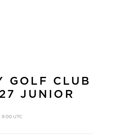
Y GOLF CLUB
27 JUNIOR
 9:00 UTC