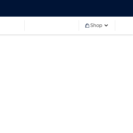
Worldwide
Partner 2027
Ryder Cup
Worldwide
Partner 2027
Ryder Cup
Shop
more
Worldwide
Partner 2027
Ryder Cup
Worldwide
Partner 2027
Ryder Cup
Worldwide
Partner 2027
Ryder Cup