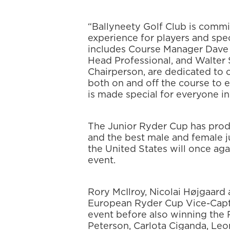
“Ballyneety Golf Club is commi
experience for players and spe
includes Course Manager Dave 
Head Professional, and Walter
Chairperson, are dedicated to o
both on and off the course to 
is made special for everyone in
The Junior Ryder Cup has produ
and the best male and female 
the United States will once ag
event.
Rory McIlroy, Nicolai Højgaard 
European Ryder Cup Vice-Captai
event before also winning the
Peterson, Carlota Ciganda, Leo