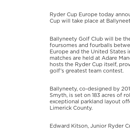
Ryder Cup Europe today annou
Cup will take place at Ballyneet
Ballyneety Golf Club will be th
foursomes and fourballs betwe
Europe and the United States i
matches are held at Adare Mano
hosts the Ryder Cup itself, prov
golf’s greatest team contest.
Ballyneety, co-designed by 20
Smyth, is set on 183 acres of ro
exceptional parkland layout of
Limerick County.
Edward Kitson, Junior Ryder Cu