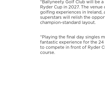
“Ballyneety Golf Club will be a
Ryder Cup in 2027. The venue o
golfing experiences in Ireland,
superstars will relish the oppo
champion-standard layout.
“Playing the final day singles 
fantastic experience for the 2
to compete in front of Ryder 
course.