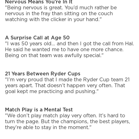
Nervous Means You’re In It
"Being nervous is great. You’d much rather be
nervous in the fray than sitting on the couch
watching with the clicker in your hand."
A Surprise Call at Age 50
"I was 50 years old… and then I got the call from Hal.
He said he wanted me to have one more chance.
Being on that team was awfully special."
21 Years Between Ryder Cups
"I’m very proud that I made the Ryder Cup team 21
years apart. That doesn’t happen very often. That
goal kept me practicing and pushing."
Match Play is a Mental Test
"We don’t play match play very often. It’s hard to
turn the page. But the champions, the best players,
they’re able to stay in the moment."