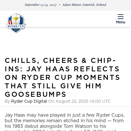
September 13-19, 2027
Adare Manor, Limerick, Ireland
menu
Menu
CHILLS, CHEERS & CHIP-
INS: JAY HAAS REFLECTS
ON RYDER CUP MOMENTS
THAT STILL GIVE HIM
GOOSEBUMPS
By
Ryder Cup Digital
On August 22, 2025 14:00 UTC
Jay Haas may have played in just a few Ryder Cups,
but the memories remain etched in his mind — from
his 1983 debut alongside Tom Watson to his