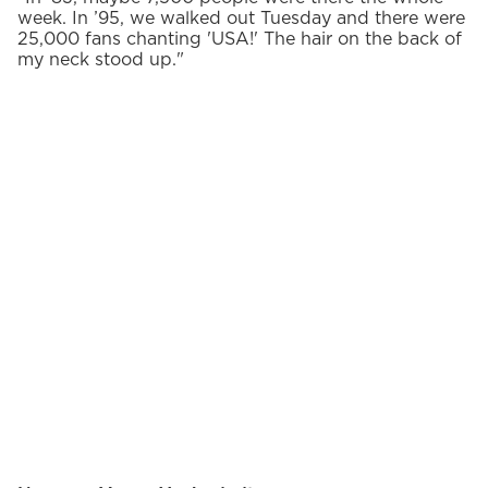
week. In ’95, we walked out Tuesday and there were
25,000 fans chanting 'USA!' The hair on the back of
my neck stood up."