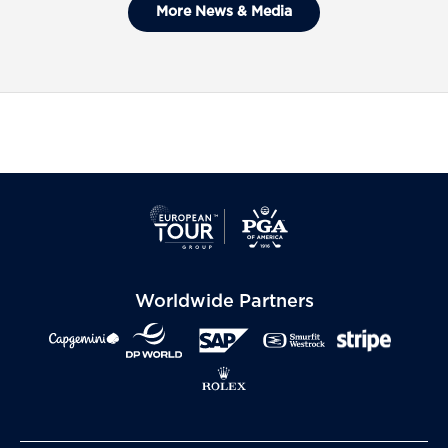
General Admission Tickets Sold
More News & Media
Out For The 2027 Ryder Cup
Worldwide Partners