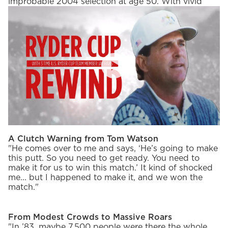
improbable 2004 selection at age 50. With vivid
details and humble charm, Haas takes us through
iconic moments, the evolution of the Ryder Cup, and
what it means to play for something bigger than
yourself in the latest episode of Ryder Cup Rewind.
PlayIcon
Goosebumps in Red, White & Blue
"Looking around and the home crowd cheering us
on, and a lot of red, white and blue everywhere. Very
unforgettable. I am getting kind of chills right now
thinking about it."
A Clutch Warning from Tom Watson
"He comes over to me and says, ‘He’s going to make
this putt. So you need to get ready. You need to
make it for us to win this match.’ It kind of shocked
me... but I happened to make it, and we won the
match."
From Modest Crowds to Massive Roars
"In ’83, maybe 7,500 people were there the whole