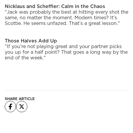
Nicklaus and Scheffler: Calm in the Chaos
"Jack was probably the best at hitting every shot the
same, no matter the moment. Modern times? It’s
Scottie. He seems unfazed. That’s a great lesson."
Those Halves Add Up
"If you’re not playing great and your partner picks
you up for a half point? That goes a long way by the
end of the week."
SHARE ARTICLE
Facebook
X