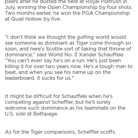
peers after he dusted the field at Royal Portrush in
July, winning the Open Championship by four shots.
Two months earlier, he won the PGA Championship
at Quail Hollow by five.
"I don't think we thought the golfing world would
see someone as dominant as Tiger come through so
soon, and here's Scottie sort of taking that throne of
dominance," said World No. 3 Xander Schauffele.
"You can't even say he's on a run. He's just been
killing it for over two years now. He's a tough man to
beat, and when you see his name up on the
leaderboard, it sucks for us."
It might be difficult for Schauffele when he's
competing against Scheffler, but he'll surely
welcome such dominance as his teammate on the
U.S. side at Bethpage.
As for the Tiger comparisons, Scheffler scoffs.