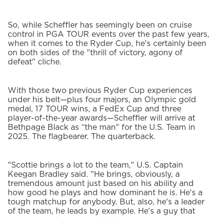
So, while Scheffler has seemingly been on cruise
control in PGA TOUR events over the past few years,
when it comes to the Ryder Cup, he's certainly been
on both sides of the "thrill of victory, agony of
defeat" cliche.
With those two previous Ryder Cup experiences
under his belt—plus four majors, an Olympic gold
medal, 17 TOUR wins, a FedEx Cup and three
player-of-the-year awards—Scheffler will arrive at
Bethpage Black as “the man" for the U.S. Team in
2025. The flagbearer. The quarterback.
"Scottie brings a lot to the team," U.S. Captain
Keegan Bradley said. "He brings, obviously, a
tremendous amount just based on his ability and
how good he plays and how dominant he is. He's a
tough matchup for anybody. But, also, he's a leader
of the team, he leads by example. He's a guy that