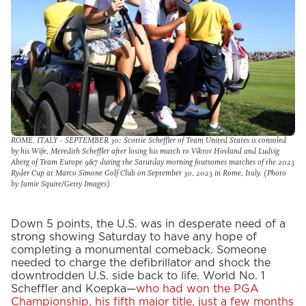
ROME, ITALY - SEPTEMBER 30: Scottie Scheffler of Team United States is consoled
by his Wife, Meredith Scheffler after losing his match to Viktor Hovland and Ludvig
Aberg of Team Europe 9&7 during the Saturday morning foursomes matches of the 2023
Ryder Cup at Marco Simone Golf Club on September 30, 2023 in Rome, Italy. (Photo
by Jamie Squire/Getty Images)
Down 5 points, the U.S. was in desperate need of a
strong showing Saturday to have any hope of
completing a monumental comeback. Someone
needed to charge the defibrillator and shock the
downtrodden U.S. side back to life. World No. 1
Scheffler and Koepka—
who had won the PGA
Championship, his fifth major title, just a few months