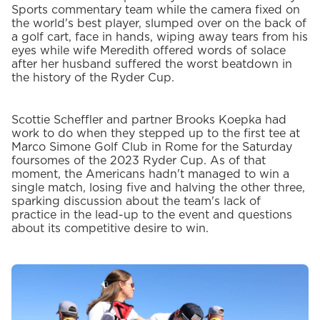
Sports commentary team while the camera fixed on
the world's best player, slumped over on the back of
a golf cart, face in hands, wiping away tears from his
eyes while wife Meredith offered words of solace
after her husband suffered the worst beatdown in
the history of the Ryder Cup.
Scottie Scheffler and partner Brooks Koepka had
work to do when they stepped up to the first tee at
Marco Simone Golf Club in Rome for the Saturday
foursomes of the 2023 Ryder Cup. As of that
moment, the Americans hadn't managed to win a
single match, losing five and halving the other three,
sparking discussion about the team's lack of
practice in the lead-up to the event and questions
about its competitive desire to win.