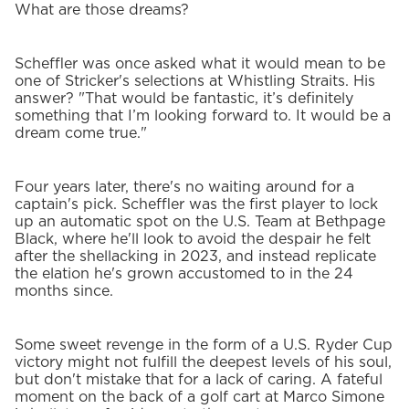
What are those dreams?
Scheffler was once asked what it would mean to be
one of Stricker's selections at Whistling Straits. His
answer? "That would be fantastic, it’s definitely
something that I’m looking forward to. It would be a
dream come true."
Four years later, there's no waiting around for a
captain's pick. Scheffler was the first player to lock
up an automatic spot on the U.S. Team at Bethpage
Black, where he'll look to avoid the despair he felt
after the shellacking in 2023, and instead replicate
the elation he's grown accustomed to in the 24
months since.
Some sweet revenge in the form of a U.S. Ryder Cup
victory might not fulfill the deepest levels of his soul,
but don't mistake that for a lack of caring. A fateful
moment on the back of a golf cart at Marco Simone