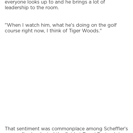
everyone looks up to and he brings a lot of
leadership to the room.
"When I watch him, what he's doing on the golf
course right now, I think of Tiger Woods."
That sentiment was commonplace among Scheffler's