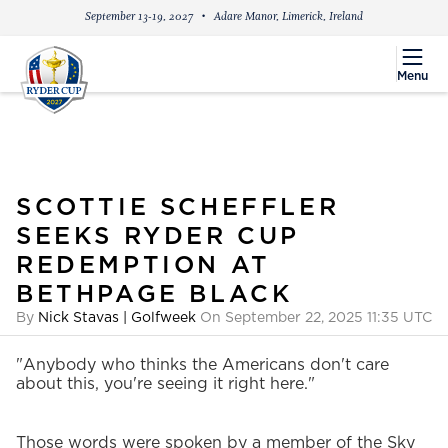
September 13-19, 2027
Adare Manor, Limerick, Ireland
menu
Menu
SCOTTIE SCHEFFLER
SEEKS RYDER CUP
REDEMPTION AT
BETHPAGE BLACK
By
Nick Stavas | Golfweek
On September 22, 2025 11:35 UTC
"Anybody who thinks the Americans don't care
about this, you're seeing it right here."
Those words were spoken by a member of the Sky