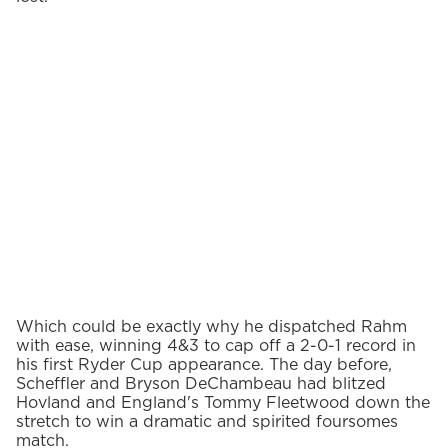
Which could be exactly why he dispatched Rahm
with ease, winning 4&3 to cap off a 2-0-1 record in
his first Ryder Cup appearance. The day before,
Scheffler and Bryson DeChambeau had blitzed
Hovland and England's Tommy Fleetwood down the
stretch to win a dramatic and spirited foursomes
match.