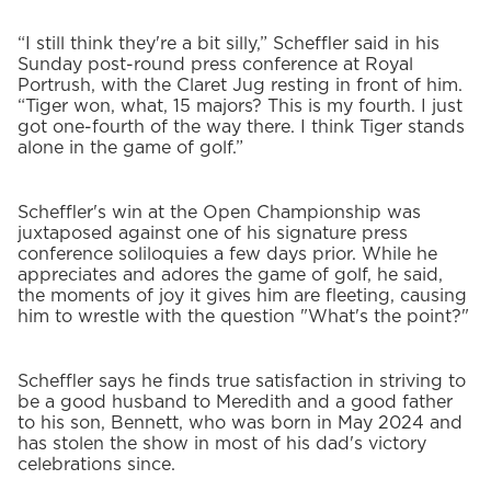
“I still think they're a bit silly,” Scheffler said in his
Sunday post-round press conference at Royal
Portrush, with the Claret Jug resting in front of him.
“Tiger won, what, 15 majors? This is my fourth. I just
got one-fourth of the way there. I think Tiger stands
alone in the game of golf.”
Scheffler's win at the Open Championship was
juxtaposed against one of his signature press
conference soliloquies a few days prior. While he
appreciates and adores the game of golf, he said,
the moments of joy it gives him are fleeting, causing
him to wrestle with the question "What's the point?"
Scheffler says he finds true satisfaction in striving to
be a good husband to Meredith and a good father
to his son, Bennett, who was born in May 2024 and
has stolen the show in most of his dad's victory
celebrations since.