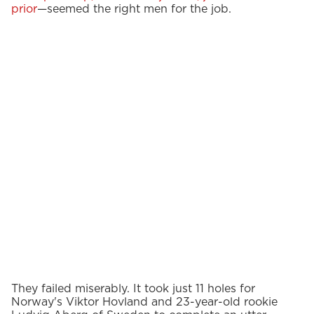
prior
—seemed the right men for the job.
They failed miserably. It took just 11 holes for
Norway's Viktor Hovland and 23-year-old rookie