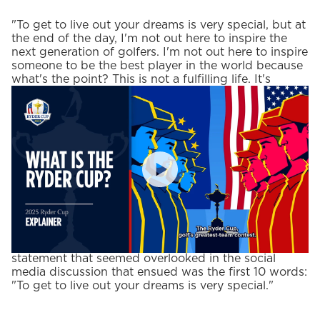
"To get to live out your dreams is very special, but at
the end of the day, I'm not out here to inspire the
next generation of golfers. I'm not out here to inspire
someone to be the best player in the world because
what's the point? This is not a fulfilling life. It's
fulfilling from the sense of accomplishment, but it's
not fulfilling from a sense of the deepest places of
your heart."
PlayIcon
Profound words from one of the more insightful
athletes in the world today. One part of that
statement that seemed overlooked in the social
media discussion that ensued was the first 10 words:
"To get to live out your dreams is very special."