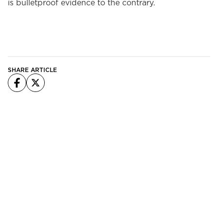
is bulletproof evidence to the contrary.
SHARE ARTICLE
Facebook
X