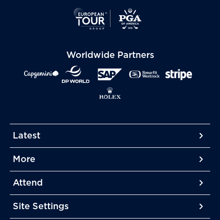
Worldwide Partners
Latest
More
More
More
Attend
More
Site Settings
More