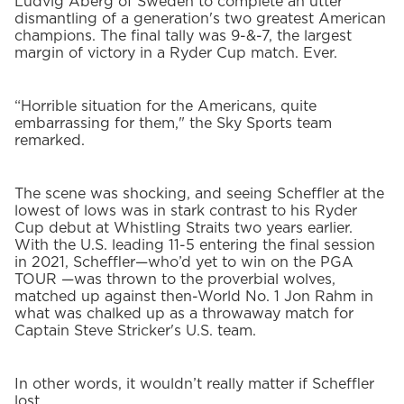
Ludvig Aberg of Sweden to complete an utter
dismantling of a generation's two greatest American
champions. The final tally was 9-&-7, the largest
margin of victory in a Ryder Cup match. Ever.
“Horrible situation for the Americans, quite
embarrassing for them," the Sky Sports team
remarked.
The scene was shocking, and seeing Scheffler at the
lowest of lows was in stark contrast to his Ryder
Cup debut at Whistling Straits two years earlier.
With the U.S. leading 11-5 entering the final session
in 2021, Scheffler—who’d yet to win on the PGA
TOUR —was thrown to the proverbial wolves,
matched up against then-World No. 1 Jon Rahm in
what was chalked up as a throwaway match for
Captain Steve Stricker's U.S. team.
In other words, it wouldn’t really matter if Scheffler
lost.