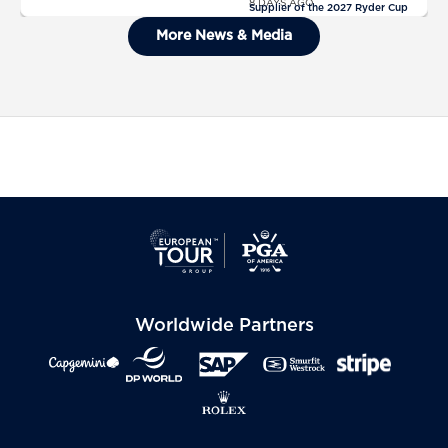
8 DAYS AGO
Supplier of the 2027 Ryder Cup
General Admission Tickets Sold
More News & Media
Out For The 2027 Ryder Cup
Worldwide Partners