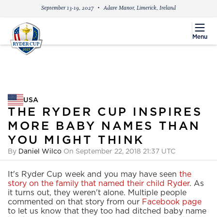
September 13-19, 2027
Adare Manor, Limerick, Ireland
menu
Menu
USA
USA
THE RYDER CUP INSPIRES
MORE BABY NAMES THAN
YOU MIGHT THINK
By
Daniel Wilco
On September 22, 2018 21:37 UTC
It's Ryder Cup week and you may have seen
the
story on the family that named their child Ryder
. As
it turns out, they weren't alone. Multiple people
commented on that story from our
Facebook page
to let us know that they too had ditched baby name