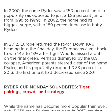
In 2000, the name Ryder saw a 150 percent jump in
popularity (as opposed to just a 1.25 percent jump
from 1998 to 1999). In 2002, the name had its
biggest surge, with a 189 percent increase in baby
Ryders.
In 2012, Europe returned the favor. Down 10-6
heading into the final day, the Europeans came back
to win 14½ to 13½ after Tiger Woods missed a putt
on the final green. Perhaps dismayed by the U.S.
collapse, American parents steered clear of the name
Ryder, and its popularity dropped 0.33 percent in
2013, the first time it had decreased since 2001.
RYDER CUP MONDAY SOUNDBITES:
Tiger,
pairings, crowds and strategy
While the name has become more popular than ever,