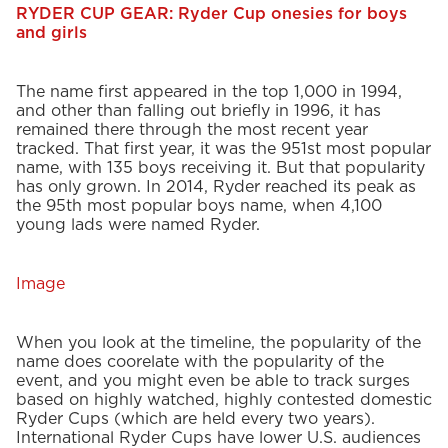
RYDER CUP GEAR: Ryder Cup onesies for boys
and girls
The name first appeared in the top 1,000 in 1994,
and other than falling out briefly in 1996, it has
remained there through the most recent year
tracked. That first year, it was the 951st most popular
name, with 135 boys receiving it. But that popularity
has only grown. In 2014, Ryder reached its peak as
the 95th most popular boys name, when 4,100
young lads were named Ryder.
Image
When you look at the timeline, the popularity of the
name does coorelate with the popularity of the
event, and you might even be able to track surges
based on highly watched, highly contested domestic
Ryder Cups (which are held every two years).
International Ryder Cups have lower U.S. audiences