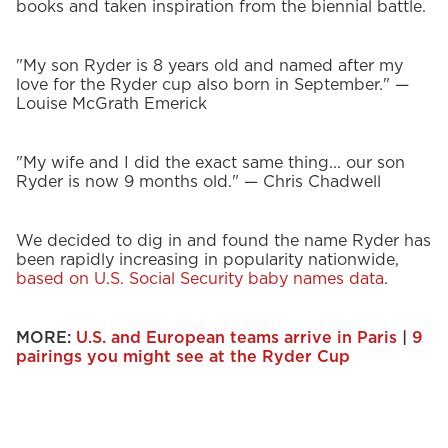
books and taken inspiration from the biennial battle.
"My son Ryder is 8 years old and named after my
love for the Ryder cup also born in September." —
Louise McGrath Emerick
"My wife and I did the exact same thing... our son
Ryder is now 9 months old." — Chris Chadwell
We decided to dig in and found the name Ryder has
been rapidly increasing in popularity nationwide,
based on U.S. Social Security baby names data
.
MORE:
U.S. and European teams arrive in Paris
|
9
pairings you might see at the Ryder Cup