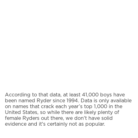
According to that data, at least 41,000 boys have
been named Ryder since 1994. Data is only available
on names that crack each year’s top 1,000 in the
United States, so while there are likely plenty of
female Ryders out there, we don't have solid
evidence and it's certainly not as popular.