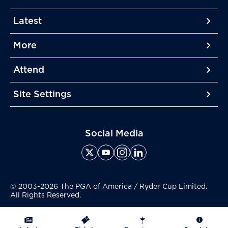
Latest
More
More
More
Attend
More
Site Settings
More
Social Media
© 2003-2026 The PGA of America / Ryder Cup Limited.
All Rights Reserved.