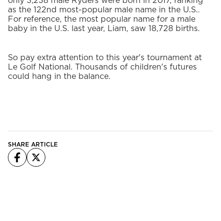
only 3,238 male Ryders were born in 2017, ranking
as the 122nd most-popular male name in the U.S..
For reference, the most popular name for a male
baby in the U.S. last year, Liam, saw 18,728 births.
So pay extra attention to this year's tournament at
Le Golf National. Thousands of children's futures
could hang in the balance.
SHARE ARTICLE
Facebook
X