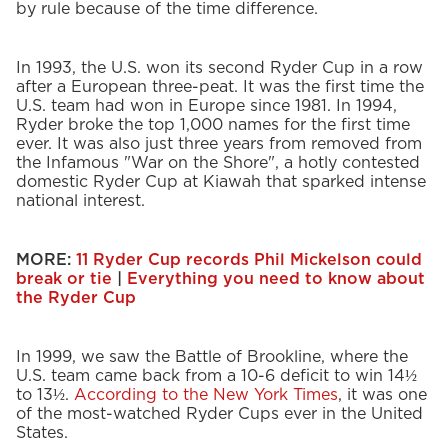
by rule because of the time difference.
In 1993, the U.S. won its second Ryder Cup in a row
after a European three-peat. It was the first time the
U.S. team had won in Europe since 1981. In 1994,
Ryder broke the top 1,000 names for the first time
ever. It was also just three years from removed from
the Infamous "War on the Shore", a hotly contested
domestic Ryder Cup at Kiawah that sparked intense
national interest.
MORE:
11 Ryder Cup records Phil Mickelson could
break or tie
|
Everything you need to know about
the Ryder Cup
In 1999, we saw the Battle of Brookline, where the
U.S. team came back from a 10-6 deficit to win 14½
to 13½.
According to the New York Times
, it was one
of the most-watched Ryder Cups ever in the United
States.