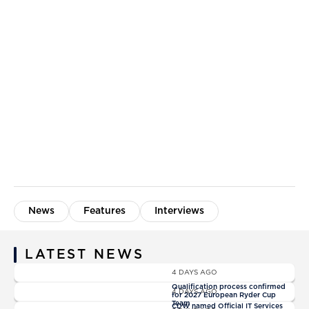
News
Features
Interviews
LATEST NEWS
News
4 DAYS AGO
News
Qualification process confirmed
4 DAYS AGO
for 2027 European Ryder Cup
News
Team
CDW named Official IT Services