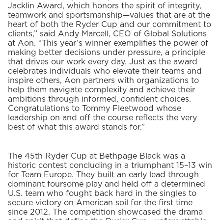
Jacklin Award, which honors the spirit of integrity,
teamwork and sportsmanship—values that are at the
heart of both the Ryder Cup and our commitment to
clients,” said Andy Marcell, CEO of Global Solutions
at Aon. “This year’s winner exemplifies the power of
making better decisions under pressure, a principle
that drives our work every day. Just as the award
celebrates individuals who elevate their teams and
inspire others, Aon partners with organizations to
help them navigate complexity and achieve their
ambitions through informed, confident choices.
Congratulations to Tommy Fleetwood whose
leadership on and off the course reflects the very
best of what this award stands for.”
The 45th Ryder Cup at Bethpage Black was a
historic contest concluding in a triumphant 15–13 win
for Team Europe. They built an early lead through
dominant foursome play and held off a determined
U.S. team who fought back hard in the singles to
secure victory on American soil for the first time
since 2012. The competition showcased the drama