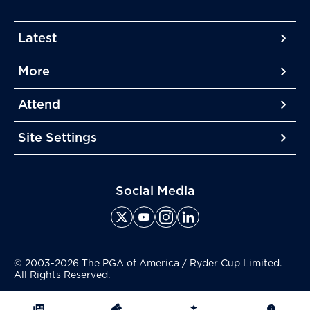
Latest
More
More
More
Attend
More
Site Settings
More
Social Media
© 2003-2026 The PGA of America / Ryder Cup Limited.
All Rights Reserved.