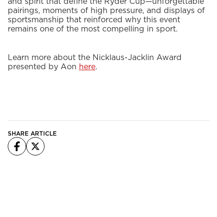
and spirit that define the Ryder Cup—unforgettable
pairings, moments of high pressure, and displays of
sportsmanship that reinforced why this event
remains one of the most compelling in sport.
Learn more about the Nicklaus-Jacklin Award
presented by Aon
here
.
SHARE ARTICLE
Facebook
X