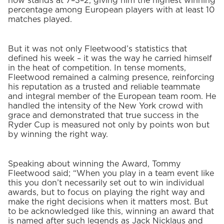
now stands at 7–3–2, giving him the highest winning
percentage among European players with at least 10
matches played.
But it was not only Fleetwood’s statistics that
defined his week – it was the way he carried himself
in the heat of competition. In tense moments,
Fleetwood remained a calming presence, reinforcing
his reputation as a trusted and reliable teammate
and integral member of the European team room. He
handled the intensity of the New York crowd with
grace and demonstrated that true success in the
Ryder Cup is measured not only by points won but
by winning the right way.
Speaking about winning the Award, Tommy
Fleetwood said; “When you play in a team event like
this you don’t necessarily set out to win individual
awards, but to focus on playing the right way and
make the right decisions when it matters most. But
to be acknowledged like this, winning an award that
is named after such legends as Jack Nicklaus and