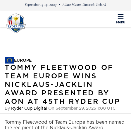
September 13-19, 2027
Adare Manor, Limerick, Ireland
menu
Menu
EUROPE
EUROPE
TOMMY FLEETWOOD OF
TEAM EUROPE WINS
NICKLAUS-JACKLIN
AWARD PRESENTED BY
AON AT 45TH RYDER CUP
By
Ryder Cup Digital
On September 29, 2025 1:00 UTC
Tommy Fleetwood of Team Europe has been named
the recipient of the Nicklaus-Jacklin Award