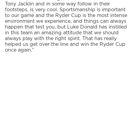
Tony Jacklin and in some way follow in their
footsteps, is very cool. Sportsmanship is important
to our game and the Ryder Cup is the most intense
environment we experience, and things can always
happen that test you, but Luke Donald has instilled
in this team an amazing attitude that we should
always play with the right spirit. That has really
helped us get over the line and win the Ryder Cup
once again.”