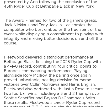
presented by Aon following the conclusion of the
45
th
Ryder Cup at Bethpage Black in New York.
The Award – named for two of the game’s greats,
Jack Nicklaus and Tony Jacklin – celebrates the
competitor who best embodies the true spirit of the
event while displaying a commitment to playing with
integrity and making better decisions on and off the
course.
Fleetwood delivered a standout performance at
Bethpage Black, finishing the 2025 Ryder Cup with
a 4–1–0 record, contributing four critical points to
Europe’s commanding performance. Playing
alongside Rory McIlroy, the pairing once again
proved unbeatable, posting decisive foursome
victories over Collin Morikawa and Harris English.
Fleetwood also partnered with Justin Rose to secure
two fourball wins, including a 3 and 2 triumph over
Scottie Scheffler and Bryson DeChambeau. With
these results, Fleetwood’s career Ryder Cup record