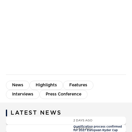
News
Highlights
Features
Interviews
Press Conference
LATEST NEWS
News
2 DAYS AGO
News
Qualification process confirmed
2 DAYS AGO
for 2027 European Ryder Cup
News