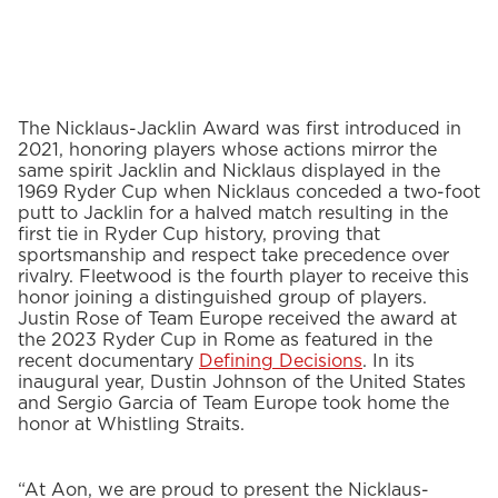
The Nicklaus-Jacklin Award was first introduced in
2021, honoring players whose actions mirror the
same spirit Jacklin and Nicklaus displayed in the
1969 Ryder Cup when Nicklaus conceded a two-foot
putt to Jacklin for a halved match resulting in the
first tie in Ryder Cup history, proving that
sportsmanship and respect take precedence over
rivalry. Fleetwood is the fourth player to receive this
honor joining a distinguished group of players.
Justin Rose of Team Europe received the award at
the 2023 Ryder Cup in Rome as featured in the
recent documentary
Defining Decisions
. In its
inaugural year, Dustin Johnson of the United States
and Sergio Garcia of Team Europe took home the
honor at Whistling Straits.
“At Aon, we are proud to present the Nicklaus-