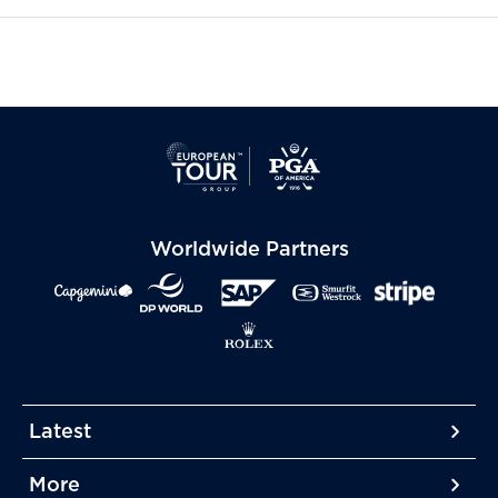
Worldwide Partners
Latest
More
More
More