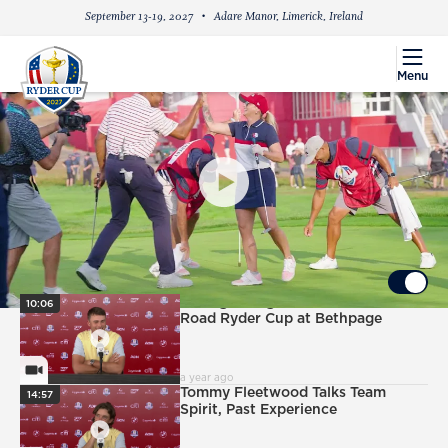
September 13-19, 2027
Adare Manor, Limerick, Ireland
menu
Menu
PlayIcon
2025 Celebrity All-Star Match Highlights
UP NEXT
Autoplay ON
PlayIcon
Ludvig Aberg Excited for
10:06
Road Ryder Cup at Bethpage
VideoCamera
a year ago
PlayIcon
Tommy Fleetwood Talks Team
14:57
Spirit, Past Experience