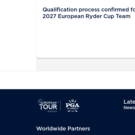
Qualification process confirmed f
2027 European Ryder Cup Team
Late
News
Worldwide Partners