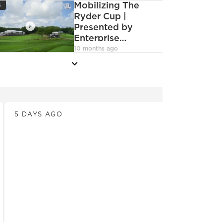
con
Mobilizing The
6
Ryder Cup |
Presented by
Enterprise
deoCamera
Mobility
10 months ago
more
News
5 DAYS AGO