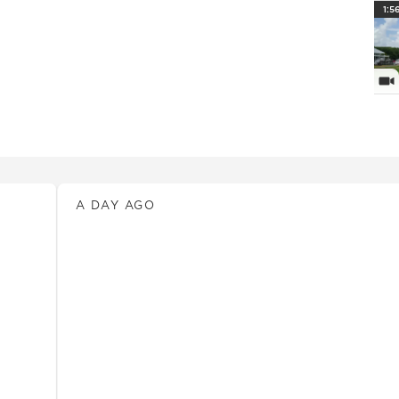
PlayI
1:5
Vi
News
A DAY AGO