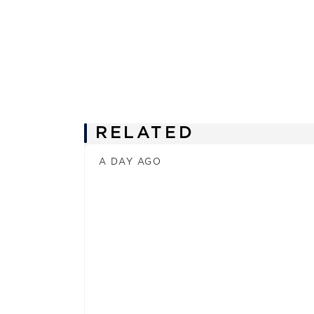
News
RELATED
A DAY AGO