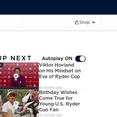
Worldwide
Partner 2027
Ryder Cup
Worldwide
Partner 2027
Ryder Cup
Shop
more
Worldwide
Partner 2027
Ryder Cup
Worldwide
Partner 2027
Ryder Cup
Worldwide
Partner 2027
Ryder Cup
UP NEXT
Autoplay ON
con
Viktor Hovland
1
on His Mindset on
Eve of Ryder Cup
deoCamera
10 months ago
con
Birthday Wishes
9
Come True for
Young U.S. Ryder
Cup Fan
deoCamera
10 months ago