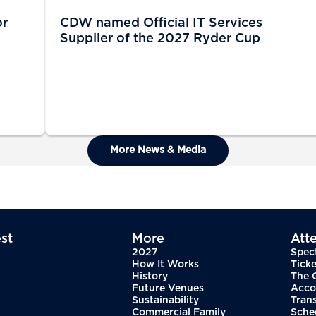
or
CDW named Official IT Services
Supplier of the 2027 Ryder Cup
More News & Media
st
More
Att
2027
Spec
How It Works
Ticke
History
The 
Future Venues
Acco
Sustainability
Tran
Commercial Family
Sche