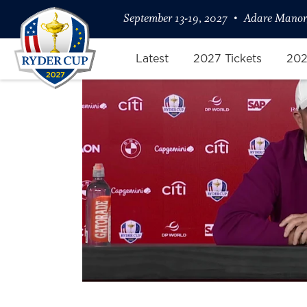
September 13-19, 2027
Adare Manor,
Latest
2027 Tickets
202
Shane Lowry on Expectation Ma