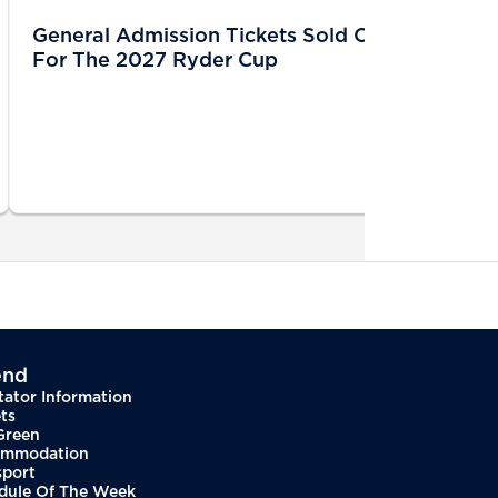
General Admission Tickets Sold Out
For The 2027 Ryder Cup
end
tator Information
ts
Green
mmodation
sport
dule Of The Week