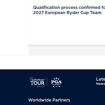
Qualification process confirmed f
2027 European Ryder Cup Team
Late
News
Worldwide Partners