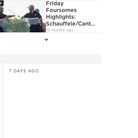
con
Friday
3
DeChambeau
Foursomes
Highlights:
Schauffele/Cantlay
deoCamera
vs.
10 months ago
Hovland/MacIntyre
more
News
7 DAYS AGO