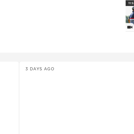
PlayI
11:5
Vi
News
3 DAYS AGO