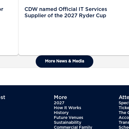
or
CDW named Official IT Services
Supplier of the 2027 Ryder Cup
More News & Media
st
More
Att
2027
Spec
How It Works
Ticke
History
The 
Future Venues
Acco
Sustainability
Tran
Commercial Family
Sche