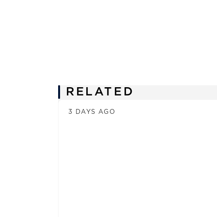
News
RELATED
3 DAYS AGO