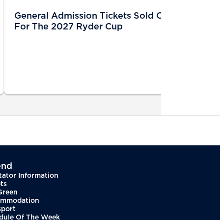
General Admission Tickets Sold Out
For The 2027 Ryder Cup
end
tator Information
ts
Green
mmodation
sport
dule Of The Week