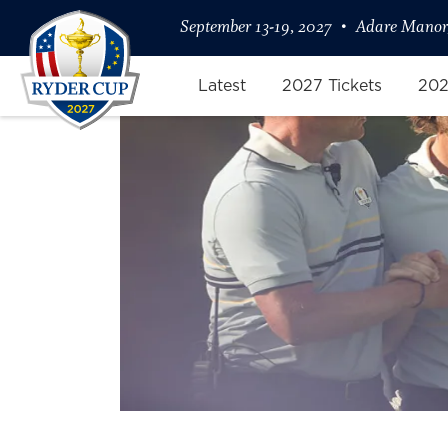
September 13-19, 2027
Adare Manor,
Latest
2027 Tickets
202
Friday Four-Ball: Fleetwood/Ro