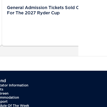
General Admission Tickets Sold Out
For The 2027 Ryder Cup
end
tator Information
ts
Green
mmodation
sport
dule Of The Week