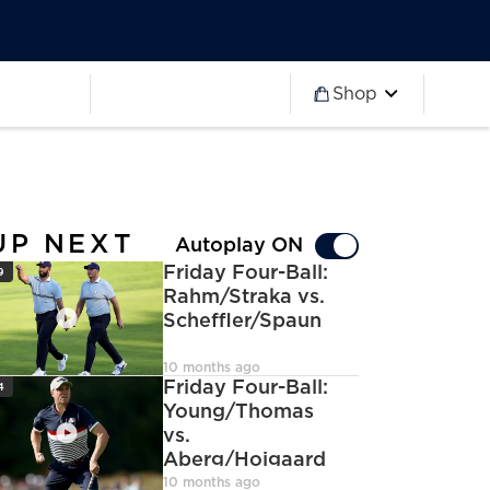
Worldwide
Partner 2027
Ryder Cup
Worldwide
Partner 2027
Ryder Cup
Shop
more
Worldwide
Partner 2027
Ryder Cup
Worldwide
Partner 2027
Ryder Cup
Worldwide
Partner 2027
Ryder Cup
UP NEXT
Autoplay ON
con
Friday Four-Ball:
9
Rahm/Straka vs.
Scheffler/Spaun
deoCamera
10 months ago
con
Friday Four-Ball:
4
Young/Thomas
vs.
Aberg/Hojgaard
deoCamera
10 months ago