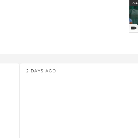
PlayI
0:4
Vi
News
2 DAYS AGO