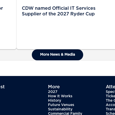
or
CDW named Official IT Services
Supplier of the 2027 Ryder Cup
More News & Media
st
More
Att
2027
Spec
How It Works
Ticke
History
The 
Future Venues
Acco
Sustainability
Tran
Commercial Family
Sche