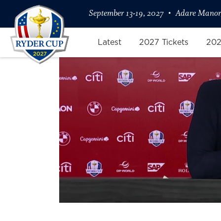
September 13-19, 2027
Adare Manor,
Latest
2027 Tickets
202
Captain Keegan Bradley Confide