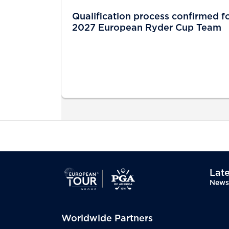
Qualification process confirmed f
2027 European Ryder Cup Team
Late
News
Worldwide Partners