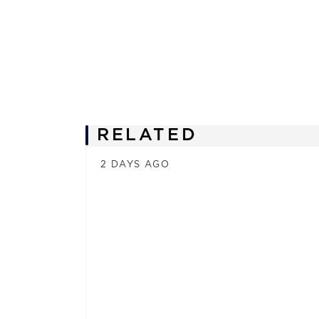
News
RELATED
2 DAYS AGO