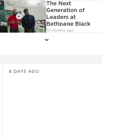
con
The Next
1
Generation of
Leaders at
Bethpage Black
deoCamera
10 months ago
more
News
6 DAYS AGO