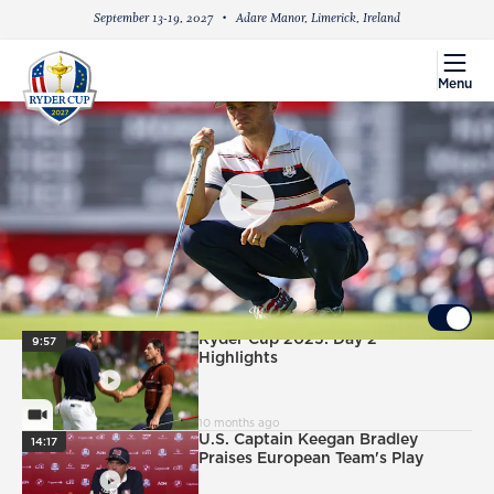
September 13-19, 2027
Adare Manor, Limerick, Ireland
menu
Menu
PlayIcon
Sunday Singles: Justin Thomas vs. Tommy
Fleetwood
UP NEXT
Autoplay ON
PlayIcon
Ryder Cup 2025: Day 2
9:57
Highlights
VideoCamera
10 months ago
PlayIcon
U.S. Captain Keegan Bradley
14:17
Praises European Team's Play