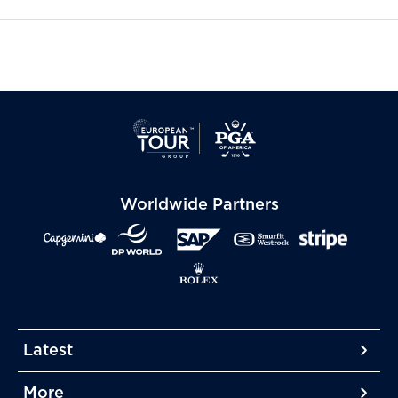
Worldwide Partners
Latest
More
More