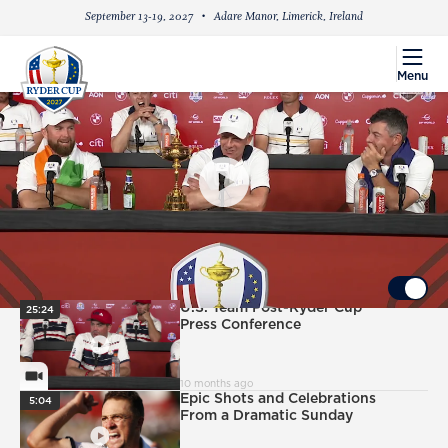
September 13-19, 2027
Adare Manor, Limerick, Ireland
menu
Menu
PlayIcon
European Team Ryder Cup Victory Press
Conference
UP NEXT
Autoplay ON
PlayIcon
U.S. Team Post-Ryder Cup
25:24
Press Conference
VideoCamera
10 months ago
PlayIcon
Epic Shots and Celebrations
5:04
From a Dramatic Sunday