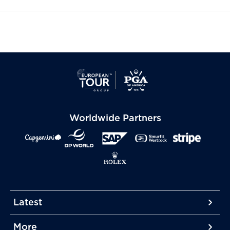
Worldwide Partners
Latest
More
More