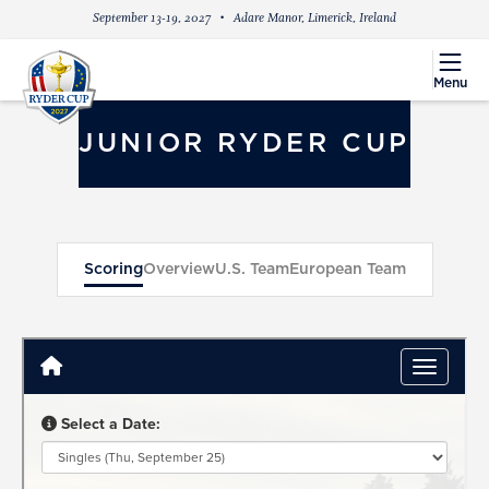
September 13-19, 2027
Adare Manor, Limerick, Ireland
menu
Menu
JUNIOR RYDER CUP
Scoring
Overview
U.S. Team
European Team