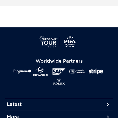
Worldwide Partners
Latest
More
More