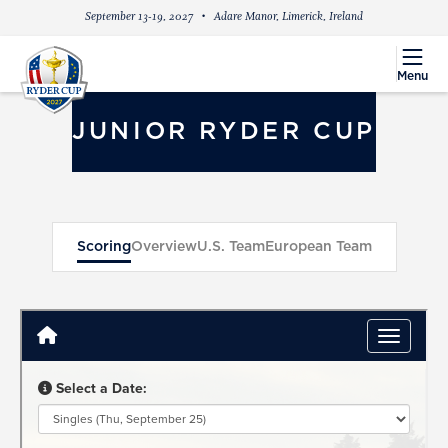
September 13-19, 2027
Adare Manor, Limerick, Ireland
menu
Menu
JUNIOR RYDER CUP
Scoring
Overview
U.S. Team
European Team