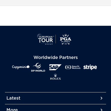
Worldwide Partners
Latest
More
More