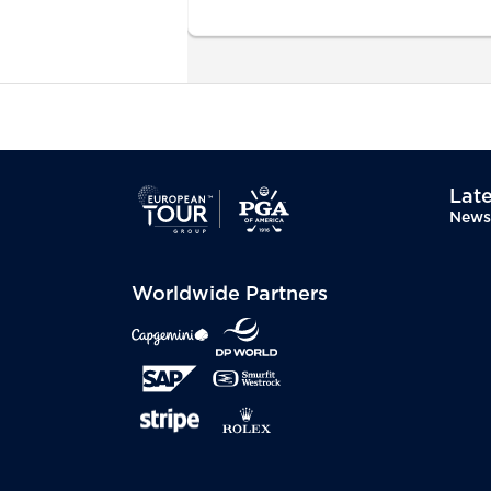
Late
News
Worldwide Partners