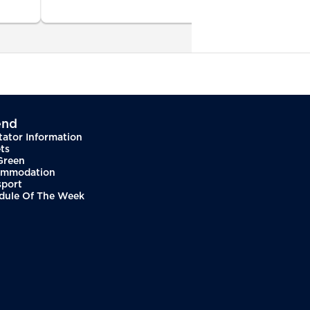
end
tator Information
ts
Green
mmodation
sport
dule Of The Week