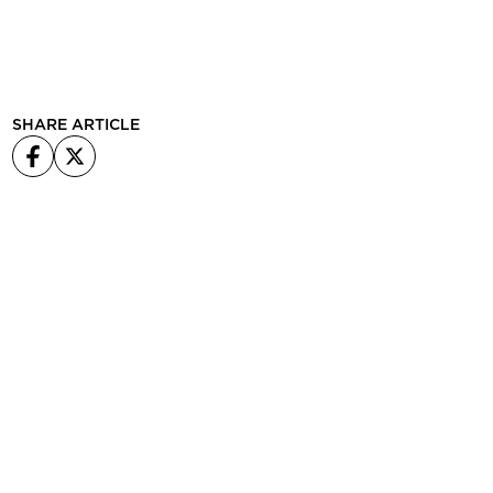
SHARE ARTICLE
Facebook
X