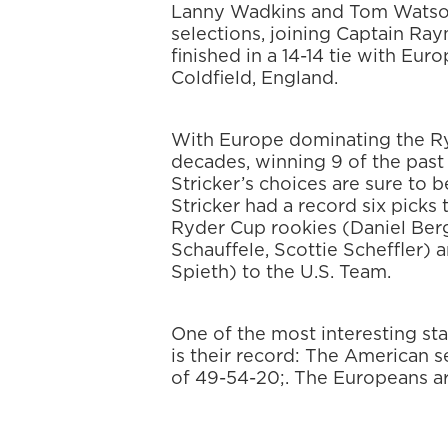
Lanny Wadkins and Tom Watson
selections, joining Captain Ra
finished in a 14-14 tie with Eur
Coldfield, England.
With Europe dominating the Ry
decades, winning 9 of the past 
Stricker’s choices are sure to 
Stricker had a record six picks 
Ryder Cup rookies (Daniel Berg
Schauffele, Scottie Scheffler) 
Spieth) to the U.S. Team.
One of the most interesting sta
is their record: The American s
of 49-54-20;. The Europeans ar