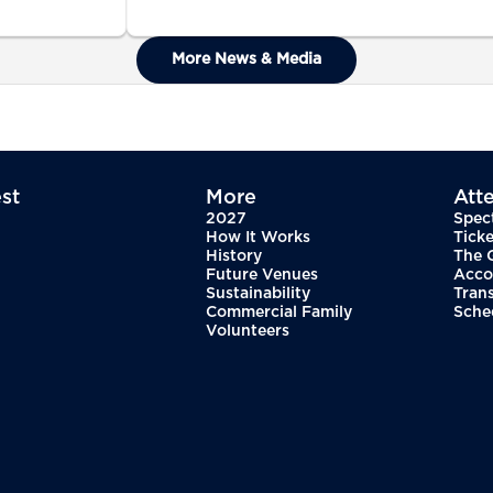
More News & Media
st
More
Att
2027
Spec
How It Works
Ticke
History
The 
Future Venues
Acco
Sustainability
Tran
Commercial Family
Sche
Volunteers