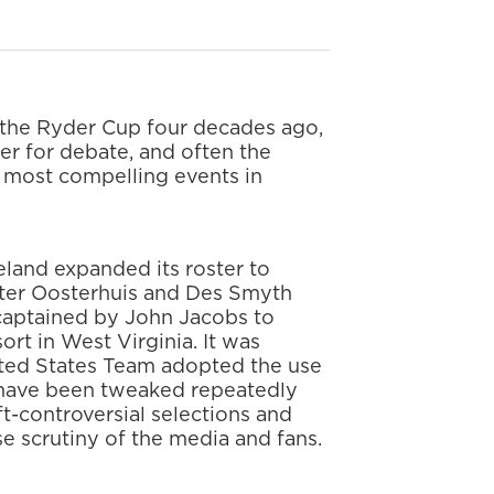
 the Ryder Cup four decades ago,
er for debate, and often the
e most compelling events in
reland expanded its roster to
eter Oosterhuis and Des Smyth
 captained by John Jacobs to
rt in West Virginia. It was
ted States Team adopted the use
ia have been tweaked repeatedly
ft-controversial selections and
se scrutiny of the media and fans.