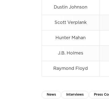
Dustin Johnson
Scott Verplank
Hunter Mahan
J.B. Holmes
Raymond Floyd
News
Interviews
Press Co