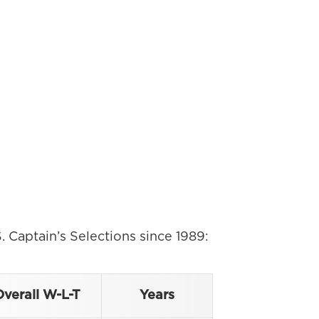
. Captain’s Selections since 1989:
verall W-L-T
Years