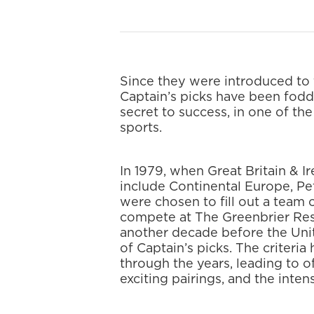
Since they were introduced to
Captain’s picks have been fodd
secret to success, in one of th
sports.
In 1979, when Great Britain & I
include Continental Europe, P
were chosen to fill out a team
compete at The Greenbrier Reso
another decade before the Uni
of Captain’s picks. The criter
through the years, leading to o
exciting pairings, and the inten