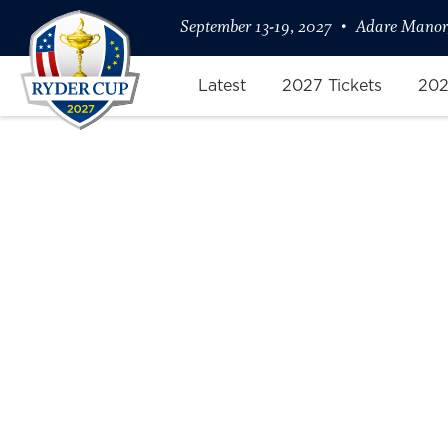
September 13-19, 2027
Adare Manor,
Latest
2027 Tickets
202