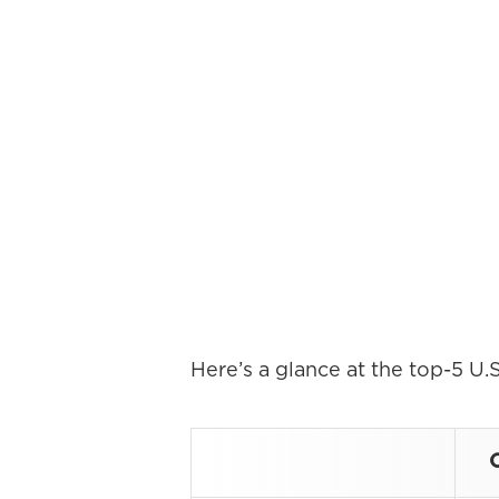
Here’s a glance at the top-5 U.S
O