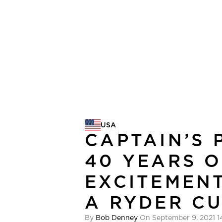
USA
USA
CAPTAIN’S 
40 YEARS O
EXCITEMENT
A RYDER C
By
Bob Denney
On September 9, 2021 1