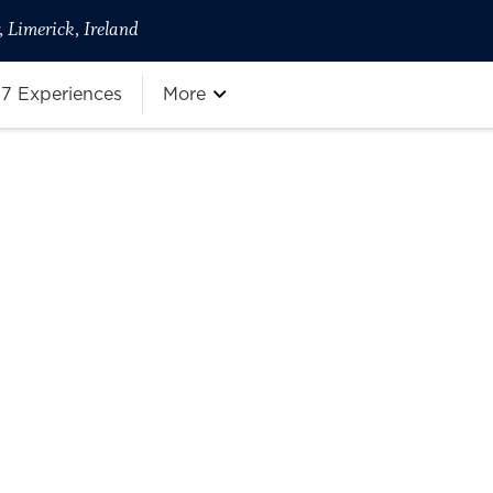
 Limerick, Ireland
7 Experiences
More
more