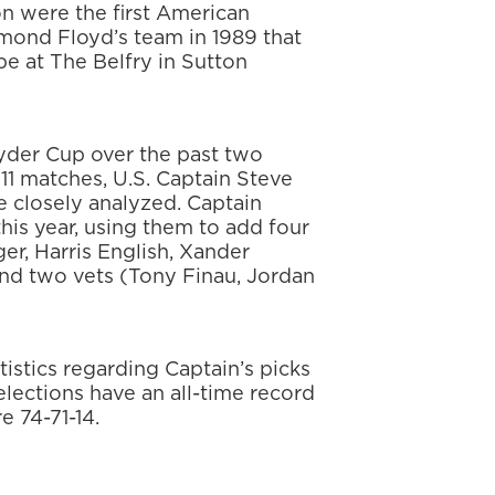
 were the first American
ymond Floyd’s team in 1989 that
ope at The Belfry in Sutton
der Cup over the past two
11 matches, U.S. Captain Steve
be closely analyzed. Captain
this year, using them to add four
er, Harris English, Xander
and two vets (Tony Finau, Jordan
tistics regarding Captain’s picks
elections have an all-time record
e 74-71-14.