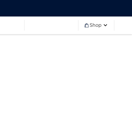
Worldwide
Partner 2027
Ryder Cup
Worldwide
Partner 2027
Ryder Cup
Shop
more
Worldwide
Partner 2027
Ryder Cup
Worldwide
Partner 2027
Ryder Cup
Worldwide
Partner 2027
Ryder Cup