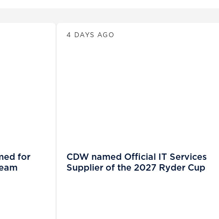
News
4 DAYS AGO
med for
CDW named Official IT Services
Team
Supplier of the 2027 Ryder Cup