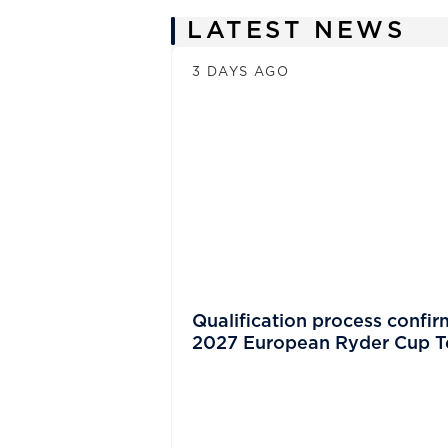
News
LATEST NEWS
3 DAYS AGO
Qualification process confir
2027 European Ryder Cup 