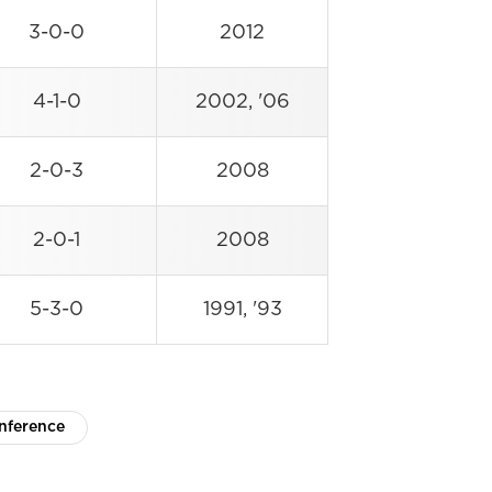
3-0-0
2012
4-1-0
2002, '06
2-0-3
2008
2-0-1
2008
5-3-0
1991, '93
nference