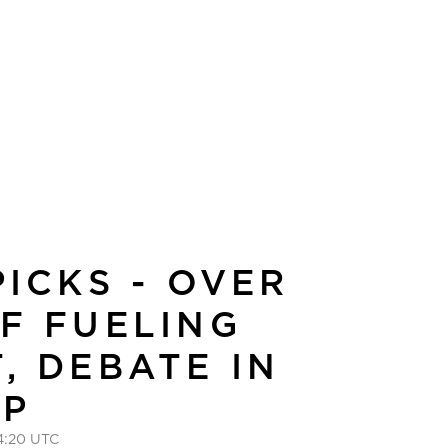
PICKS - OVER
F FUELING
, DEBATE IN
UP
4:20 UTC