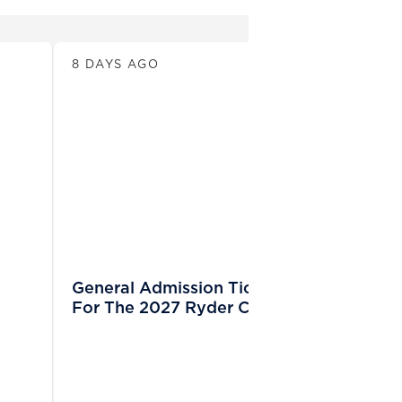
News
8 DAYS AGO
General Admission Tickets Sold Out
For The 2027 Ryder Cup