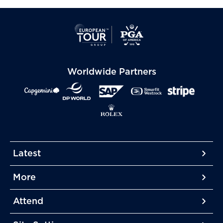
Worldwide Partners
Latest
More
More
More
Attend
More