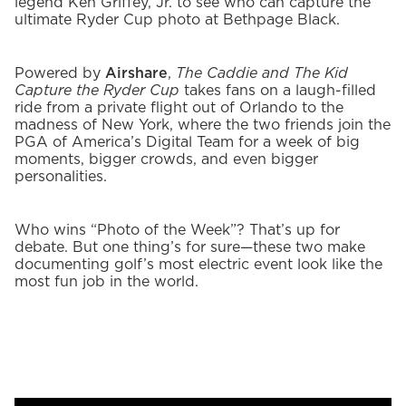
legend Ken Griffey, Jr. to see who can capture the
ultimate Ryder Cup photo at Bethpage Black.
Powered by
Airshare
,
The Caddie and The Kid
Capture the Ryder Cup
takes fans on a laugh-filled
ride from a private flight out of Orlando to the
madness of New York, where the two friends join the
PGA of America’s Digital Team for a week of big
moments, bigger crowds, and even bigger
personalities.
Who wins “Photo of the Week”? That’s up for
debate. But one thing’s for sure—these two make
documenting golf’s most electric event look like the
most fun job in the world.