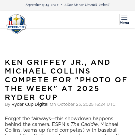
September 13-19, 2027
Adare Manor, Limerick, Ireland
menu
Menu
KEN GRIFFEY JR., AND
MICHAEL COLLINS
COMPETE FOR "PHOTO OF
THE WEEK" AT 2025
RYDER CUP
By
Ryder Cup Digital
On October 23, 2025 16:24 UTC
Forget the fairways—this showdown happens
behind the camera. ESPN’s
The Caddie
, Michael
Collins, teams up (and competes) with baseball