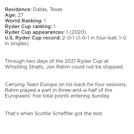
Residence:
Dallas, Texas
Age:
27
World Ranking:
1
Ryder Cup ranking:
1
Ryder Cup appearances:
1 (2020)
U.S. Ryder Cup record:
2-0-1 (1-0-1 in four-ball, 1-0
in singles)
Through two days of the 2021 Ryder Cup at
Whistling Straits, Jon Rahm could not be stopped.
Carrying Team Europe on his back for four sessions,
Rahm played a part in three-and-a-half of the
Europeans’ five total points entering Sunday.
That’s when Scottie Scheffler got the text.