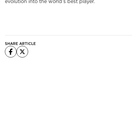
evolution into the world’s best player.
SHARE ARTICLE
Facebook
X