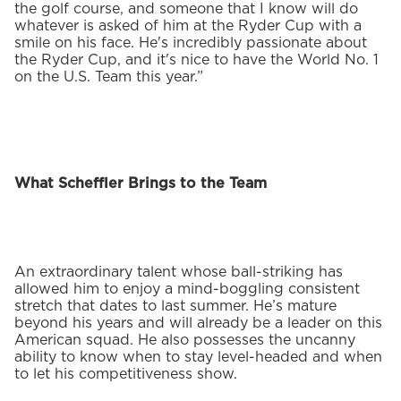
the golf course, and someone that I know will do
whatever is asked of him at the Ryder Cup with a
smile on his face. He's incredibly passionate about
the Ryder Cup, and it's nice to have the World No. 1
on the U.S. Team this year.”
What Scheffler Brings to the Team
An extraordinary talent whose ball-striking has
allowed him to enjoy a mind-boggling consistent
stretch that dates to last summer. He’s mature
beyond his years and will already be a leader on this
American squad. He also possesses the uncanny
ability to know when to stay level-headed and when
to let his competitiveness show.