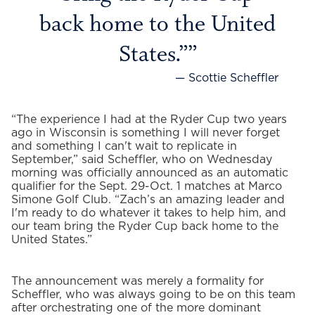
back home to the United
States.”
— Scottie Scheffler
“The experience I had at the Ryder Cup two years
ago in Wisconsin is something I will never forget
and something I can't wait to replicate in
September,” said Scheffler, who on Wednesday
morning was officially announced as an automatic
qualifier for the Sept. 29-Oct. 1 matches at Marco
Simone Golf Club. “Zach’s an amazing leader and
I'm ready to do whatever it takes to help him, and
our team bring the Ryder Cup back home to the
United States.”
The announcement was merely a formality for
Scheffler, who was always going to be on this team
after orchestrating one of the more dominant