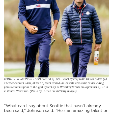
KOHLER, WISCONSIN - SEPTEMBER 23: Scottie Scheffler of team United States (L)
and vice-captain Zach Johnson of team United States walk across the course during
practice rounds prior to the 43rd Ryder Cup at Whistling Straits on September 23, 2021
in Kohler, Wisconsin. (Photo by Patrick Smith/Getty Images)
“What can I say about Scottie that hasn't already
been said,” Johnson said. “He's an amazing talent on