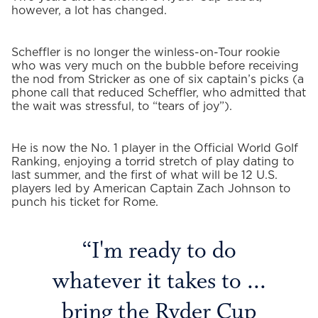
however, a lot has changed.
Scheffler is no longer the winless-on-Tour rookie
who was very much on the bubble before receiving
the nod from Stricker as one of six captain’s picks (a
phone call that reduced Scheffler, who admitted that
the wait was stressful, to “tears of joy”).
He is now the No. 1 player in the Official World Golf
Ranking, enjoying a torrid stretch of play dating to
last summer, and the first of what will be 12 U.S.
players led by American Captain Zach Johnson to
punch his ticket for Rome.
I'm ready to do
whatever it takes to ...
bring the Ryder Cup