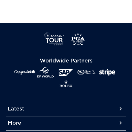
Worldwide Partners
Latest
More
More
More