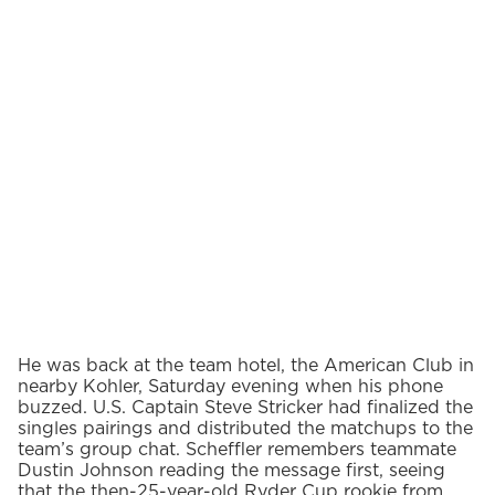
He was back at the team hotel, the American Club in
nearby Kohler, Saturday evening when his phone
buzzed. U.S. Captain Steve Stricker had finalized the
singles pairings and distributed the matchups to the
team’s group chat. Scheffler remembers teammate
Dustin Johnson reading the message first, seeing
that the then-25-year-old Ryder Cup rookie from