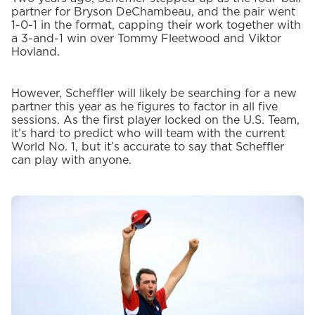
partner for Bryson DeChambeau, and the pair went
1-0-1 in the format, capping their work together with
a 3-and-1 win over Tommy Fleetwood and Viktor
Hovland.
However, Scheffler will likely be searching for a new
partner this year as he figures to factor in all five
sessions. As the first player locked on the U.S. Team,
it’s hard to predict who will team with the current
World No. 1, but it’s accurate to say that Scheffler
can play with anyone.