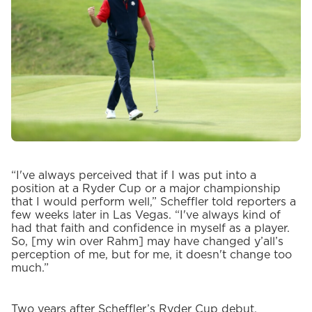
“I've always perceived that if I was put into a
position at a Ryder Cup or a major championship
that I would perform well,” Scheffler told reporters a
few weeks later in Las Vegas. “I've always kind of
had that faith and confidence in myself as a player.
So, [my win over Rahm] may have changed y’all’s
perception of me, but for me, it doesn't change too
much.”
Two years after Scheffler’s Ryder Cup debut,