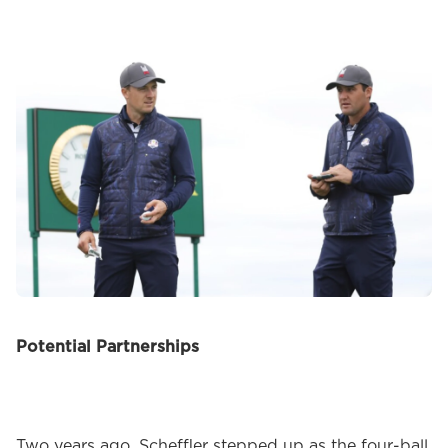
Potential Partnerships
Two years ago, Scheffler stepped up as the four-ball