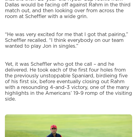
Dallas would be facing off against Rahm in the third
match out, and then looking over from across the
room at Scheffler with a wide grin.
“He was very excited for me that I got that pairing,”
Scheffler recalled. “I think everybody on our team
wanted to play Jon in singles.”
Yet, it was Scheffler who got the call – and he
delivered. He took each of the first four holes from
the previously unstoppable Spaniard, birdieing five
of his first six, before eventually closing out Rahm
with a resounding 4-and-3 victory, one of the many
highlights in the Americans’ 19-9 romp of the visiting
side.