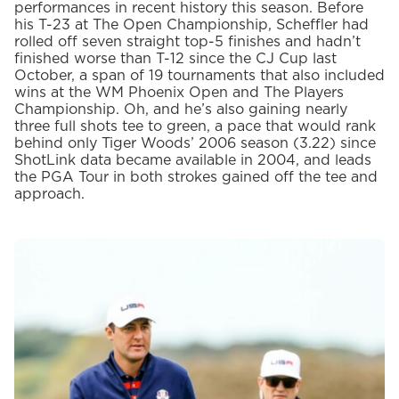
performances in recent history this season. Before
his T-23 at The Open Championship, Scheffler had
rolled off seven straight top-5 finishes and hadn’t
finished worse than T-12 since the CJ Cup last
October, a span of 19 tournaments that also included
wins at the WM Phoenix Open and The Players
Championship. Oh, and he’s also gaining nearly
three full shots tee to green, a pace that would rank
behind only Tiger Woods’ 2006 season (3.22) since
ShotLink data became available in 2004, and leads
the PGA Tour in both strokes gained off the tee and
approach.