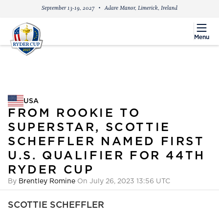
September 13-19, 2027
Adare Manor, Limerick, Ireland
menu
Menu
USA
USA
FROM ROOKIE TO
SUPERSTAR, SCOTTIE
SCHEFFLER NAMED FIRST
U.S. QUALIFIER FOR 44TH
RYDER CUP
By
Brentley Romine
On July 26, 2023 13:56 UTC
SCOTTIE SCHEFFLER