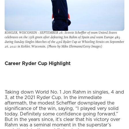
KOHLER, WISCONSIN - SEPTEMBER 26: Scottie Scheffler of team United States
celebrates on the 15th green after defeating Jon Rahm of Spain and team Europe 4&3
during Sunday Singles Matches of the 43rd Ryder Cup at Whistling Straits on September
26, 2021 in Kohler, Wisconsin. (Photo by Mike Ehrmann/Getty Images)
Career Ryder Cup Highlight
Taking down World No. 1 Jon Rahm in singles, 4 and
3, at the 2021 Ryder Cup. In the immediate
aftermath, the modest Scheffler downplayed the
significance of the win, saying, “I played very solid
today. Definitely some confidence going forward.”
But in the years since, it’s clear that his victory over
Rahm was a seminal moment in the superstar’s