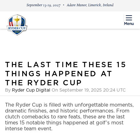
September 13-19, 2027
Adare Manor, Limerick, Ireland
menu
Menu
THE LAST TIME THESE 15
THINGS HAPPENED AT
THE RYDER CUP
By
Ryder Cup Digital
On September 19, 2025 20:24 UTC
The Ryder Cup is filled with unforgettable moments,
dramatic finishes, and historic performances. From
clutch comebacks to rare feats, these are the last
times 15 notable things happened at golf’s most
intense team event.