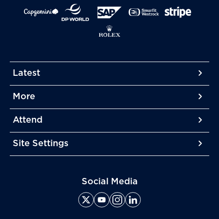
Latest
More
More
More
Attend
More
Site Settings
More
Social Media