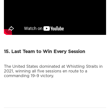
15. Last Team to Win Every Session
The United States dominated at Whistling Straits in
2021, winning all five sessions en route to a
commanding 19–9 victory.