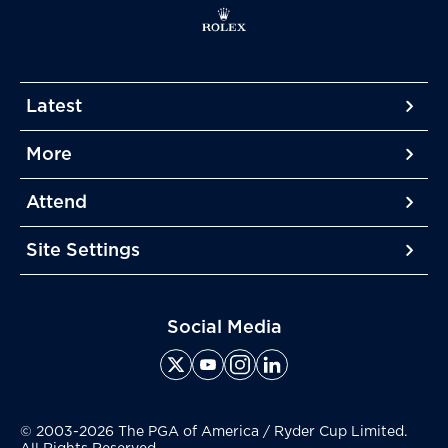
Latest
More
More
More
Attend
More
Site Settings
More
Social Media
© 2003-2026 The PGA of America / Ryder Cup Limited.