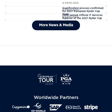
4 DAYS AGO
News
Qualification process confirmed
4 DAYS AGO
for 2027 European Ryder Cup
News
Team
CDW named Official IT Services
8 DAYS AGO
Supplier of the 2027 Ryder Cup
General Admission Tickets Sold
More News & Media
Out For The 2027 Ryder Cup
Worldwide Partners