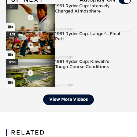
UP NEXT
Autoplay ON
PlayIcon
1991 Ryder Cup: Intensely
1:11
Charged Atmosphere
VideoCamera
3 years ago
PlayIcon
1991 Ryder Cup: Langer's Final
1:31
Putt
VideoCamera
3 years ago
PlayIcon
1991 Ryder Cup: Kiawah's
0:55
Tough Course Conditions
VideoCamera
3 years ago
View More Videos
RELATED
News