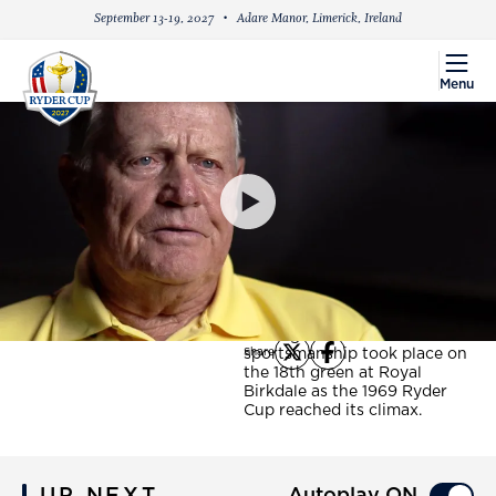
September 13-19, 2027
Adare Manor, Limerick, Ireland
menu
Menu
PlayIcon
The Concession - 50
years on
Fifty years ago today, a
simple yet supreme gesture
that still stands tall as a
shining beacon of
sportsmanship took place on
Share
X
Facebook
the 18th green at Royal
Birkdale as the 1969 Ryder
Cup reached its climax.