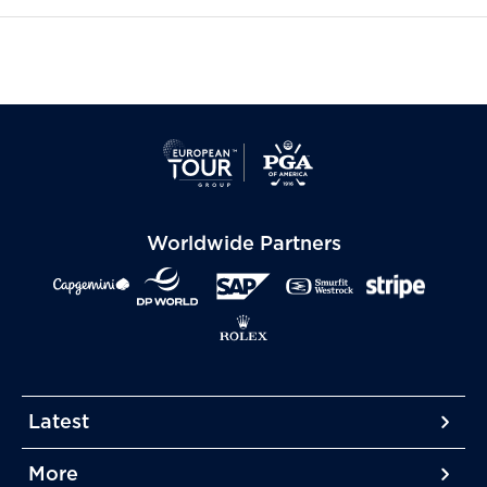
Worldwide Partners
Latest
More
More
More