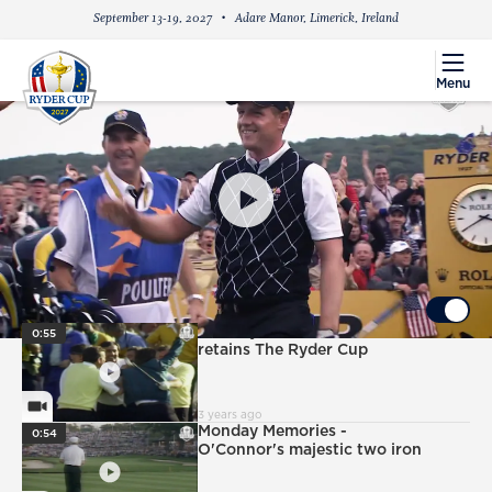
September 13-19, 2027
Adare Manor, Limerick, Ireland
menu
Menu
PlayIcon
2025 EUROPEAN CAPTAIN: LUKE DONALD
UP NEXT
Autoplay ON
PlayIcon
Monday Memories - Canizares
0:55
retains The Ryder Cup
VideoCamera
3 years ago
PlayIcon
Monday Memories -
0:54
O'Connor's majestic two iron