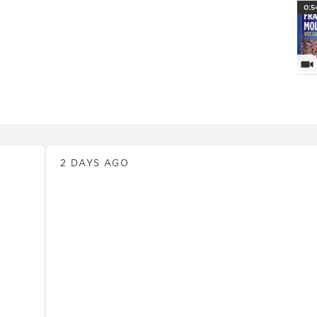
PlayI
0:5
Vi
News
2 DAYS AGO