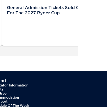
General Admission Tickets Sold Out
For The 2027 Ryder Cup
end
tator Information
ts
Green
mmodation
sport
dule Of The Week