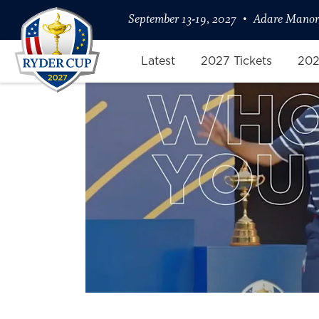
September 13-19, 2027
Adare Manor,
Latest
2027 Tickets
202
Your Picks on Ryder Cup Game Z