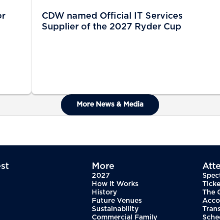
or
CDW named Official IT Services
Supplier of the 2027 Ryder Cup
More News & Media
st
More
Att
2027
Spec
How It Works
Ticke
History
The 
Future Venues
Acco
Sustainability
Tran
Commercial Family
Sche