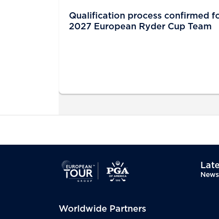
Qualification process confirmed f
2027 European Ryder Cup Team
Late
News
Worldwide Partners