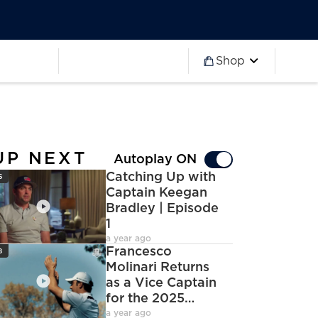
Worldwide
Partner 2027
Ryder Cup
Worldwide
Partner 2027
Ryder Cup
Shop
more
Worldwide
Partner 2027
Ryder Cup
Worldwide
Partner 2027
Ryder Cup
Worldwide
Partner 2027
Ryder Cup
UP NEXT
Autoplay ON
con
Catching Up with
6
Captain Keegan
Bradley | Episode
1
deoCamera
a year ago
con
Francesco
8
Molinari Returns
as a Vice Captain
for the 2025
deoCamera
Ryder Cup
a year ago