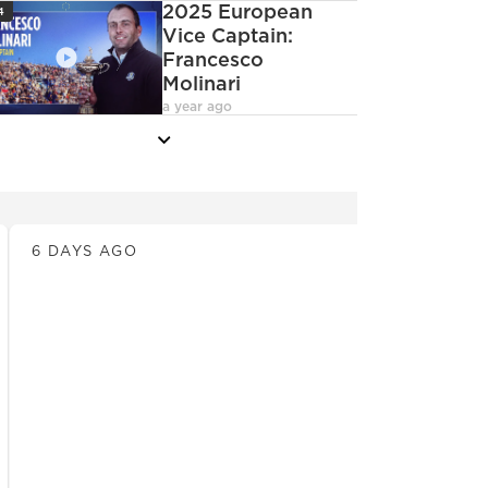
con
2025 European
4
Vice Captain:
Francesco
Molinari
deoCamera
a year ago
more
News
6 DAYS AGO