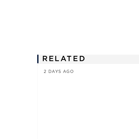
News
RELATED
2 DAYS AGO