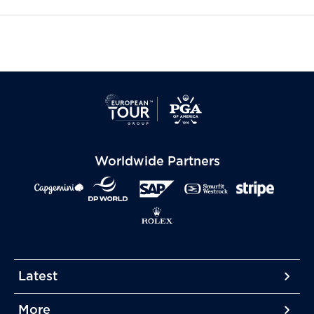
Worldwide Partners
Latest
More
More