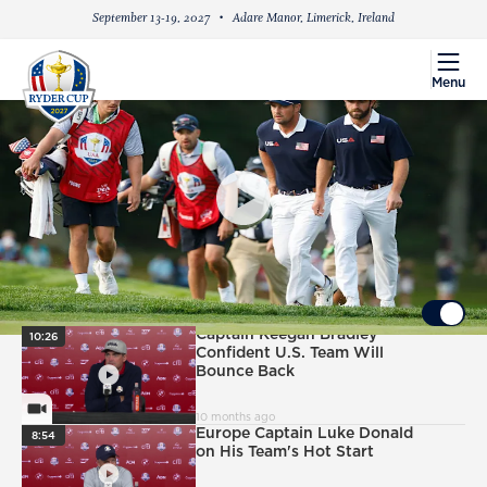
September 13-19, 2027
Adare Manor, Limerick, Ireland
menu
Menu
PlayIcon
Saturday Foursomes: DeChambeau/Young vs.
Fitzpatrick/Aberg
UP NEXT
Autoplay ON
PlayIcon
Captain Keegan Bradley
10:26
Confident U.S. Team Will
Bounce Back
VideoCamera
10 months ago
PlayIcon
Europe Captain Luke Donald
8:54
on His Team's Hot Start