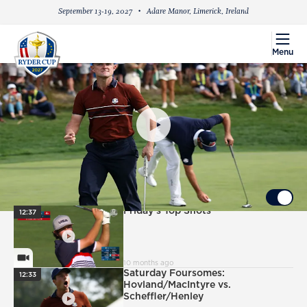
September 13-19, 2027
Adare Manor, Limerick, Ireland
menu
Menu
PlayIcon
Justin Rose's Epic Saturday Four-Ball
Performance
UP NEXT
Autoplay ON
PlayIcon
Friday's Top Shots
12:37
VideoCamera
10 months ago
PlayIcon
Saturday Foursomes:
12:33
Hovland/MacIntyre vs.
Scheffler/Henley