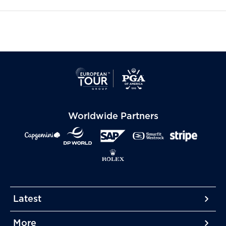
Worldwide Partners
Latest
More
More