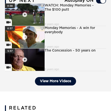
UP NEXT
Autoplay ON
PlayIcon
WATCH: Monday Memories -
0:38
The $100 putt
VideoCamera
3 years ago
PlayIcon
Monday Memories - A win for
0:37
everybody
VideoCamera
3 years ago
PlayIcon
The Concession - 50 years on
5:37
VideoCamera
3 years ago
View More Videos
RELATED
News