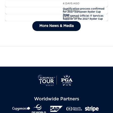
4 DAYS AGO
News
Qualification process confirmed
4 DAYS AGO
for 2027 European Ryder Cup
News
Team
CDW named Official IT Services
8 DAYS AGO
Supplier of the 2027 Ryder Cup
General Admission Tickets Sold
More News & Media
Out For The 2027 Ryder Cup
Worldwide Partners