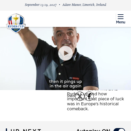
September 13-19, 2027
Adare Manor, Limerick, Ireland
menu
Menu
PlayIcon
Ryder Cup Confidential -
Ian Poulter's lucky tee
shot at Medinah
Paul McGinley looks back on
a wild Ian Poulter drive on
the 18th hole at The 2012
Ryder Cup and how
Share
X
Facebook
important that piece of luck
was in Europe's historical
comeback.