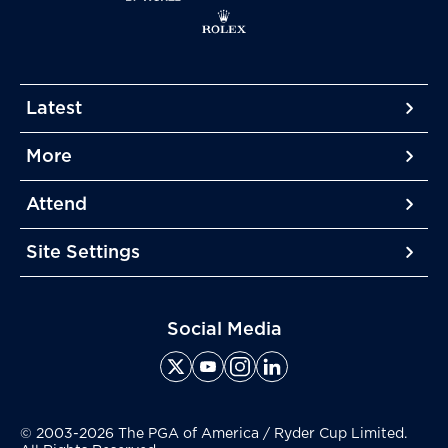
Latest
More
More
More
Attend
More
Site Settings
More
Social Media
© 2003-2026 The PGA of America / Ryder Cup Limited.